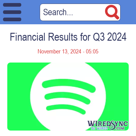
Financial Results for Q3 2024
November 13, 2024 - 05:05