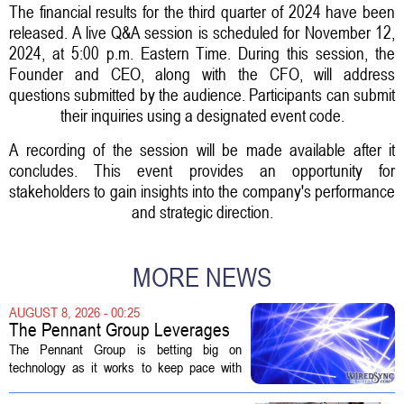
The financial results for the third quarter of 2024 have been
released. A live Q&A session is scheduled for November 12,
2024, at 5:00 p.m. Eastern Time. During this session, the
Founder and CEO, along with the CFO, will address
questions submitted by the audience. Participants can submit
their inquiries using a designated event code.
A recording of the session will be made available after it
concludes. This event provides an opportunity for
stakeholders to gain insights into the company's performance
and strategic direction.
MORE NEWS
AUGUST 8, 2026 - 00:25
The Pennant Group Leverages
Technology in Hospice Growth
The Pennant Group is betting big on
technology as it works to keep pace with
growing demand in its hospice and home
health divisions. The company, which