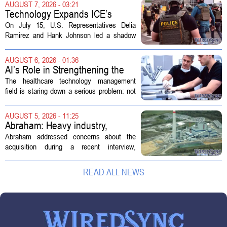
AUGUST 7, 2026 - 03:21
operates a network of senior living and...
Technology Expands ICE’s
Capacity for Abuse
On July 15, U.S. Representatives Delia
Ramirez and Hank Johnson led a shadow
hearing focused on how Immigration and
Customs Enforcement (ICE) has adopted
AUGUST 6, 2026 - 01:36
new technologies that expand its...
AI’s Role in Strengthening the
Future Workforce for Healthcare
The healthcare technology management
Technology Management
field is staring down a serious problem: not
enough skilled workers to keep up with
demand. Hospitals rely on these
AUGUST 5, 2026 - 11:25
professionals to maintain, repair, and...
Abraham: Heavy industry,
technology ventures to support
Abraham addressed concerns about the
AEP Longview purchase, not
acquisition during a recent interview,
ratepayers
explaining that the utility intends to structure
the deal so that residential customers are
READ ALL NEWS
shielded from major rate...