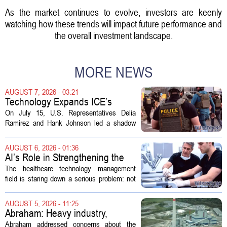
As the market continues to evolve, investors are keenly
watching how these trends will impact future performance and
the overall investment landscape.
MORE NEWS
AUGUST 7, 2026 - 03:21
Technology Expands ICE’s
Capacity for Abuse
On July 15, U.S. Representatives Delia
Ramirez and Hank Johnson led a shadow
hearing focused on how Immigration and
Customs Enforcement (ICE) has adopted
AUGUST 6, 2026 - 01:36
new technologies that expand its...
AI’s Role in Strengthening the
Future Workforce for Healthcare
The healthcare technology management
Technology Management
field is staring down a serious problem: not
enough skilled workers to keep up with
demand. Hospitals rely on these
AUGUST 5, 2026 - 11:25
professionals to maintain, repair, and...
Abraham: Heavy industry,
technology ventures to support
Abraham addressed concerns about the