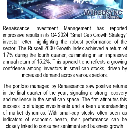
Renaissance Investment Management has reported
impressive results in its Q4 2024 “Small Cap Growth Strategy”
investor letter, highlighting the robust performance of the
sector. The Russell 2000 Growth Index achieved a return of
1.7% during the fourth quarter, culminating in an impressive
annual return of 15.2%. This upward trend reflects a growing
confidence among investors in small-cap stocks, driven by
increased demand across various sectors.
The portfolio managed by Renaissance saw positive returns
in the final quarter of the year, signaling a strong recovery
and resilience in the small-cap space. The firm attributes this
success to strategic investments and a keen understanding
of market dynamics. With small-cap stocks often seen as
indicators of economic health, their performance can be
closely linked to consumer sentiment and business growth.