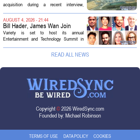
AEP Longview purchase, not
acquisition during a recent interview,
ratepayers
explaining that the utility intends to structure
the deal so that residential customers are
AUGUST 4, 2026 - 21:44
shielded from major rate...
Bill Hader, James Wan Join
Variety Entertainment &
Variety is set to host its annual
Technology Summit
Entertainment and Technology Summit in
Los Angeles on September 17, and this
year`s lineup features a mix of familiar faces
READ ALL NEWS
and key executives shaping the future...
Copyright
©
2026 WiredSync.com
Founded by:
Michael Robinson
TERMS OF USE
DATA POLICY
COOKIES