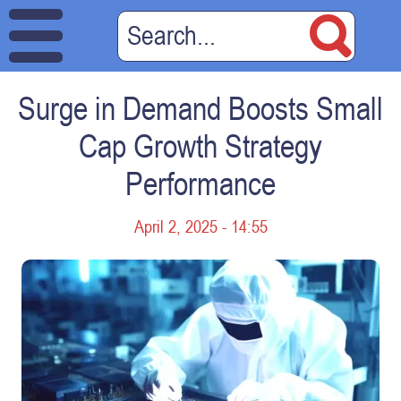
Surge in Demand Boosts Small
Cap Growth Strategy
Performance
April 2, 2025 - 14:55