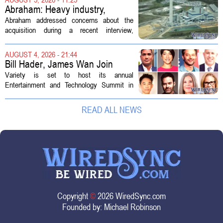
professionals to maintain, repair, and...
Abraham: Heavy industry,
technology ventures to support
Abraham addressed concerns about the
AEP Longview purchase, not
acquisition during a recent interview,
ratepayers
explaining that the utility intends to structure
the deal so that residential customers are
AUGUST 4, 2026 - 21:44
shielded from major rate...
Bill Hader, James Wan Join
Variety Entertainment &
Variety is set to host its annual
Technology Summit
Entertainment and Technology Summit in
Los Angeles on September 17, and this
year`s lineup features a mix of familiar faces
READ ALL NEWS
and key executives shaping the future...
Copyright
©
2026 WiredSync.com
Founded by:
Michael Robinson