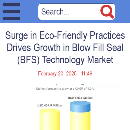
Surge in Eco-Friendly Practices
Drives Growth in Blow Fill Seal
(BFS) Technology Market
February 20, 2025 - 11:49