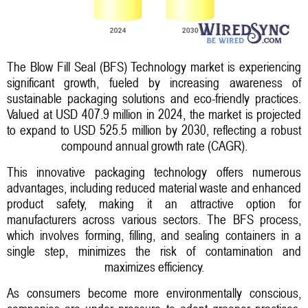
The Blow Fill Seal (BFS) Technology market is experiencing
significant growth, fueled by increasing awareness of
sustainable packaging solutions and eco-friendly practices.
Valued at USD 407.9 million in 2024, the market is projected
to expand to USD 525.5 million by 2030, reflecting a robust
compound annual growth rate (CAGR).
This innovative packaging technology offers numerous
advantages, including reduced material waste and enhanced
product safety, making it an attractive option for
manufacturers across various sectors. The BFS process,
which involves forming, filling, and sealing containers in a
single step, minimizes the risk of contamination and
maximizes efficiency.
As consumers become more environmentally conscious,