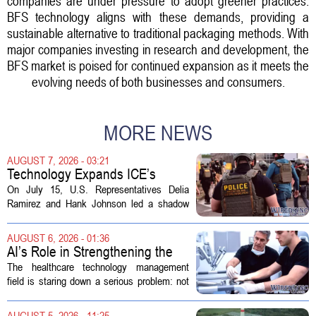
companies are under pressure to adopt greener practices.
BFS technology aligns with these demands, providing a
sustainable alternative to traditional packaging methods. With
major companies investing in research and development, the
BFS market is poised for continued expansion as it meets the
evolving needs of both businesses and consumers.
MORE NEWS
AUGUST 7, 2026 - 03:21
Technology Expands ICE’s
Capacity for Abuse
On July 15, U.S. Representatives Delia
Ramirez and Hank Johnson led a shadow
hearing focused on how Immigration and
Customs Enforcement (ICE) has adopted
AUGUST 6, 2026 - 01:36
new technologies that expand its...
AI’s Role in Strengthening the
Future Workforce for Healthcare
The healthcare technology management
Technology Management
field is staring down a serious problem: not
enough skilled workers to keep up with
demand. Hospitals rely on these
AUGUST 5, 2026 - 11:25