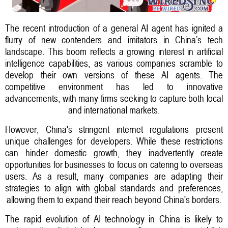
The recent introduction of a general AI agent has ignited a
flurry of new contenders and imitators in China’s tech
landscape. This boom reflects a growing interest in artificial
intelligence capabilities, as various companies scramble to
develop their own versions of these AI agents. The
competitive environment has led to innovative
advancements, with many firms seeking to capture both local
and international markets.
However, China's stringent internet regulations present
unique challenges for developers. While these restrictions
can hinder domestic growth, they inadvertently create
opportunities for businesses to focus on catering to overseas
users. As a result, many companies are adapting their
strategies to align with global standards and preferences,
allowing them to expand their reach beyond China's borders.
The rapid evolution of AI technology in China is likely to