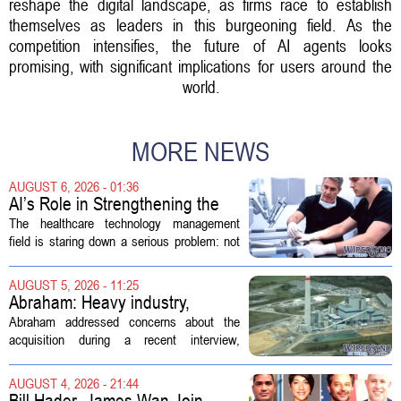
reshape the digital landscape, as firms race to establish
themselves as leaders in this burgeoning field. As the
competition intensifies, the future of AI agents looks
promising, with significant implications for users around the
world.
MORE NEWS
AUGUST 6, 2026 - 01:36
AI’s Role in Strengthening the
Future Workforce for Healthcare
The healthcare technology management
Technology Management
field is staring down a serious problem: not
enough skilled workers to keep up with
demand. Hospitals rely on these
AUGUST 5, 2026 - 11:25
professionals to maintain, repair, and...
Abraham: Heavy industry,
technology ventures to support
Abraham addressed concerns about the
AEP Longview purchase, not
acquisition during a recent interview,
ratepayers
explaining that the utility intends to structure
the deal so that residential customers are
AUGUST 4, 2026 - 21:44
shielded from major rate...
Bill Hader, James Wan Join