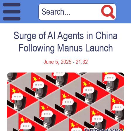
Surge of AI Agents in China
Following Manus Launch
June 5, 2025 - 21:32