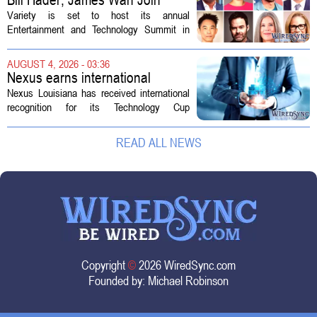
Variety Entertainment &
Variety is set to host its annual
Technology Summit
Entertainment and Technology Summit in
Los Angeles on September 17, and this
year`s lineup features a mix of familiar faces
AUGUST 4, 2026 - 03:36
and key executives shaping the future...
Nexus earns international
recognition for Technology Cup
Nexus Louisiana has received international
innovation
recognition for its Technology Cup
competition, taking home the Major Impact
on Tech Community Award from the
READ ALL NEWS
Technology Councils of North America, or...
Copyright
©
2026 WiredSync.com
Founded by:
Michael Robinson