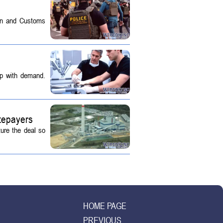
on and Customs
up with demand.
tepayers
ture the deal so
HOME PAGE
PREVIOUS