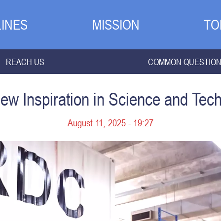
INES
MISSION
TO
REACH US
COMMON QUESTIO
ew Inspiration in Science and Te
August 11, 2025 - 19:27