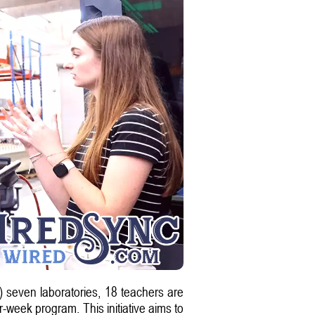
seven laboratories, 18 teachers are
-week program. This initiative aims to