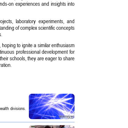
ands-on experiences and insights into
ojects, laboratory experiments, and
anding of complex scientific concepts
s.
 hoping to ignite a similar enthusiasm
inuous professional development for
 their schools, they are eager to share
ation.
ealth divisions.