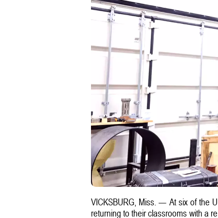
VICKSBURG, Miss. — At six of the U
returning to their classrooms with a 