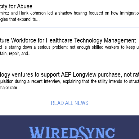
ity for Abuse
amirez and Hank Johnson led a shadow hearing focused on how Immigrati
ies that expand its...
Future Workforce for Healthcare Technology Management
d is staring down a serious problem: not enough skilled workers to keep 
ain, repair, and...
logy ventures to support AEP Longview purchase, not ra
tion during a recent interview, explaining that the utility intends to struc
ajor rate...
READ ALL NEWS