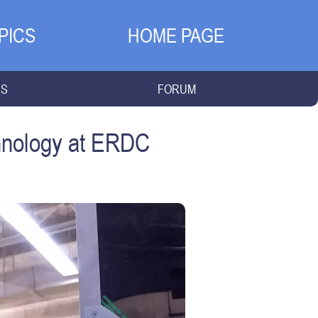
PICS
HOME PAGE
NS
FORUM
chnology at ERDC