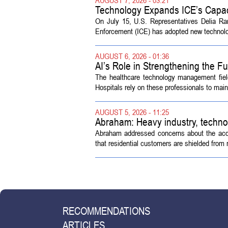
Technology Expands ICE’s Capac
On July 15, U.S. Representatives Delia R
Enforcement (ICE) has adopted new technolog
AUGUST 6, 2026 - 01:36
AI’s Role in Strengthening the 
The healthcare technology management fiel
Hospitals rely on these professionals to maint
AUGUST 5, 2026 - 11:25
Abraham: Heavy industry, techno
Abraham addressed concerns about the acquisi
that residential customers are shielded from m
RECOMMENDATIONS
ARTICLES