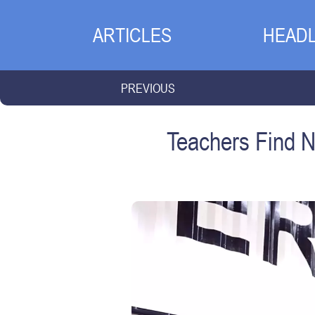
ARTICLES
HEADL
PREVIOUS
Teachers Find N