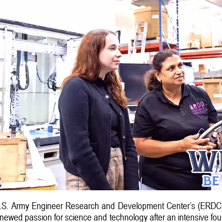
.S. Army Engineer Research and Development Center’s (ERDC) 
renewed passion for science and technology after an intensive four