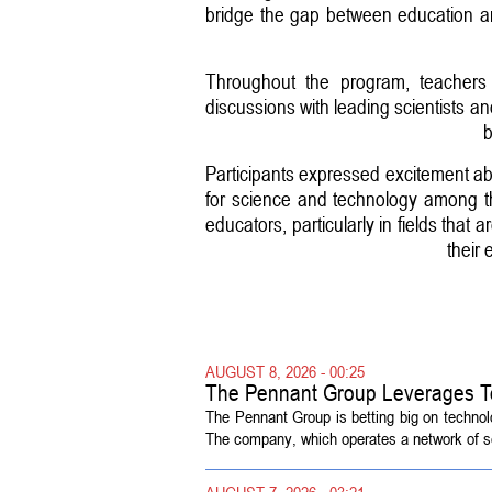
bridge the gap between education and
Throughout the program, teachers e
discussions with leading scientists 
b
Participants expressed excitement abo
for science and technology among t
educators, particularly in fields that
their
AUGUST 8, 2026 - 00:25
The Pennant Group Leverages T
The Pennant Group is betting big on technol
The company, which operates a network of sen
AUGUST 7, 2026 - 03:21