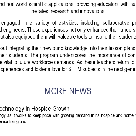
 real-world scientific applications, providing educators with h
the latest research and innovations.
ngaged in a variety of activities, including collaborative pr
and engineers. These experiences not only enhanced their underst
ut also equipped them with valuable tools to inspire their student
ut integrating their newfound knowledge into their lesson plans,
heir students. The program underscores the importance of cont
 are vital to future workforce demands. As these teachers return to
 experiences and foster a love for STEM subjects in the next gener
MORE NEWS
echnology in Hospice Growth
ogy as it works to keep pace with growing demand in its hospice and home h
ior living and...