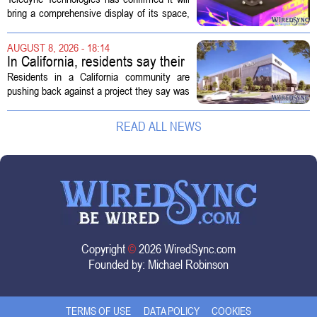
Technology Display for 2026
bring a comprehensive display of its space,
SMD Symposium
missile defense, and advanced sensing
capabilities to the 2026 Space and Missile
AUGUST 8, 2026 - 18:14
Defense Symposium. The event...
In California, residents say their
city approved a 'technology
Residents in a California community are
park,' not a data center
pushing back against a project they say was
sold to them as a `technology park` but is
actually a massive data center complex.
READ ALL NEWS
The distinction matters, they...
Copyright
©
2026 WiredSync.com
Founded by:
Michael Robinson
TERMS OF USE
DATA POLICY
COOKIES