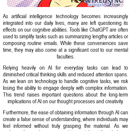
As artificial intelligence technology becomes increasingly
integrated into our daily lives, many are left questioning its
effects on our cognitive abilities. Tools like ChatGPT are often
used to simplify tasks such as summarizing lengthy articles or
composing routine emails. While these conveniences save
time, they may also come at a significant cost to our mental
faculties.
Relying heavily on AI for everyday tasks can lead to
diminished critical thinking skills and reduced attention spans.
As we lean on technology to handle cognitive tasks, we risk
losing the ability to engage deeply with complex information.
This trend raises important questions about the long-term
implications of AI on our thought processes and creativity.
Furthermore, the ease of obtaining information through AI can
create a false sense of understanding, where individuals may
feel informed without truly grasping the material. As we