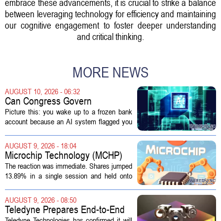
embrace these advancements, it is crucial to strike a balance
between leveraging technology for efficiency and maintaining
our cognitive engagement to foster deeper understanding
and critical thinking.
MORE NEWS
AUGUST 10, 2026 - 06:32
Can Congress Govern
Disruptive Technology?
Picture this: you wake up to a frozen bank
account because an AI system flagged you
as a fraud risk. No human picks up the
phone. Another algorithm reviews your
AUGUST 9, 2026 - 18:04
appeal. Hours pass. The mistake gets...
Microchip Technology (MCHP)
Could Be 25% Undervalued As
The reaction was immediate. Shares jumped
Q1 Results Beat Guidance
13.89% in a single session and held onto
those gains over the following week,
pushing the seven day return to 14%. That
AUGUST 9, 2026 - 08:50
bounce reverses a steep 90 day...
Teledyne Prepares End-to-End
Space and Missile Defense
Teledyne Technologies has confirmed it will