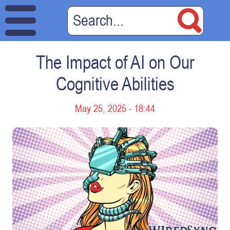
The Impact of AI on Our
Cognitive Abilities
May 25, 2025 - 18:44