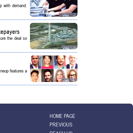
up with demand.
tepayers
ture the deal so
ineup features a
HOME PAGE
PREVIOUS