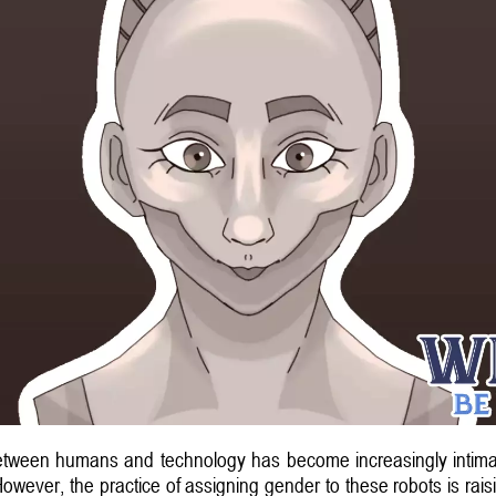
between humans and technology has become increasingly intimate,
ver, the practice of assigning gender to these robots is raisin