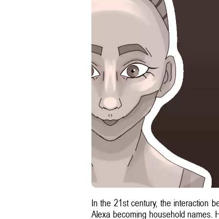
In the 21st century, the interaction 
Alexa becoming household names. Howe