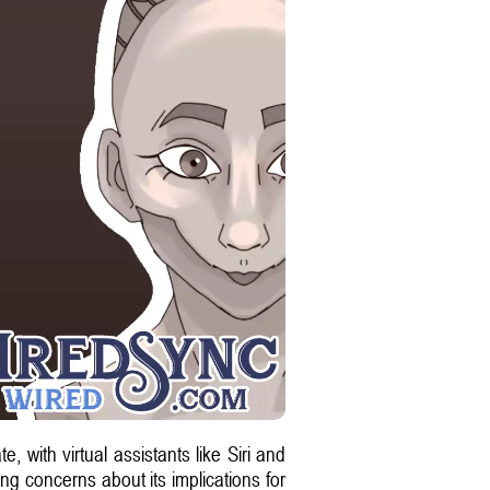
 with virtual assistants like Siri and
g concerns about its implications for