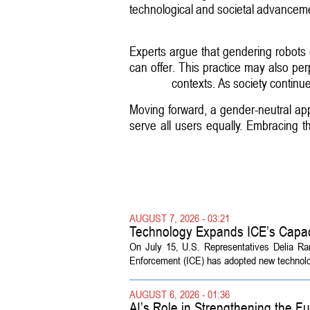
technological and societal advancement
Experts argue that gendering robots 
can offer. This practice may also per
contexts. As society continue
Moving forward, a gender-neutral app
serve all users equally. Embracing 
AUGUST 7, 2026 - 03:21
Technology Expands ICE’s Capac
On July 15, U.S. Representatives Delia R
Enforcement (ICE) has adopted new technolog
AUGUST 6, 2026 - 01:36
AI’s Role in Strengthening the 