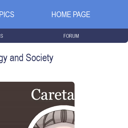
PICS
HOME PAGE
NS
FORUM
gy and Society