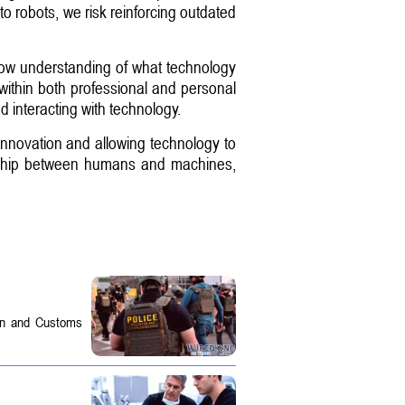
to robots, we risk reinforcing outdated
rrow understanding of what technology
 within both professional and personal
d interacting with technology.
innovation and allowing technology to
ionship between humans and machines,
on and Customs