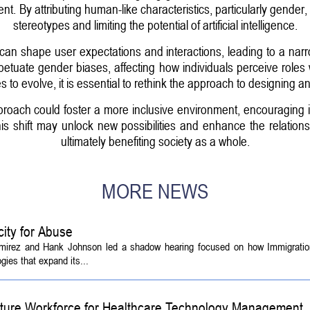
. By attributing human-like characteristics, particularly gender, 
stereotypes and limiting the potential of artificial intelligence.
can shape user expectations and interactions, leading to a na
petuate gender biases, affecting how individuals perceive roles
s to evolve, it is essential to rethink the approach to designing an
roach could foster a more inclusive environment, encouraging 
this shift may unlock new possibilities and enhance the relat
ultimately benefiting society as a whole.
MORE NEWS
ity for Abuse
amirez and Hank Johnson led a shadow hearing focused on how Immigrati
ies that expand its...
Future Workforce for Healthcare Technology Management