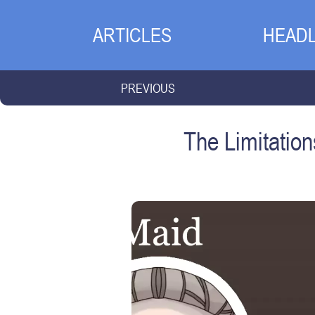
ARTICLES
HEADL
PREVIOUS
The Limitatio