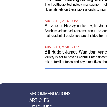
The healthcare technology management fiel
Hospitals rely on these professionals to maint
AUGUST 5, 2026 - 11:25
Abraham: Heavy industry, techno
Abraham addressed concerns about the acquisi
that residential customers are shielded from m
AUGUST 4, 2026 - 21:44
Bill Hader, James Wan Join Vari
Variety is set to host its annual Entertainm
mix of familiar faces and key executives shap
RECOMMENDATIONS
ARTICLES