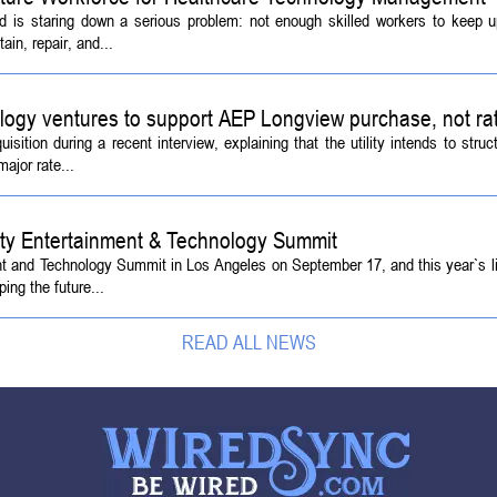
d is staring down a serious problem: not enough skilled workers to keep 
ain, repair, and...
logy ventures to support AEP Longview purchase, not ra
tion during a recent interview, explaining that the utility intends to struc
ajor rate...
ety Entertainment & Technology Summit
ent and Technology Summit in Los Angeles on September 17, and this year`s l
ing the future...
READ ALL NEWS