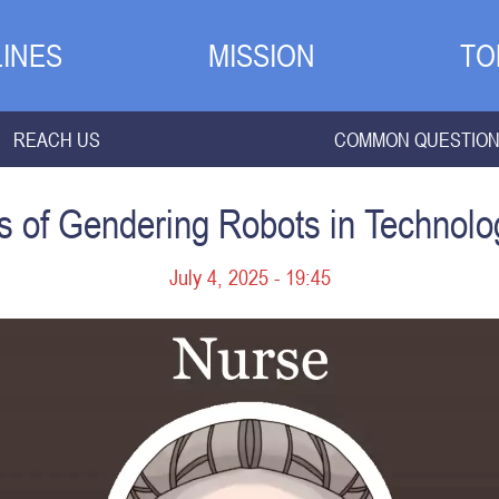
INES
MISSION
TO
REACH US
COMMON QUESTIO
ns of Gendering Robots in Technolo
July 4, 2025 - 19:45