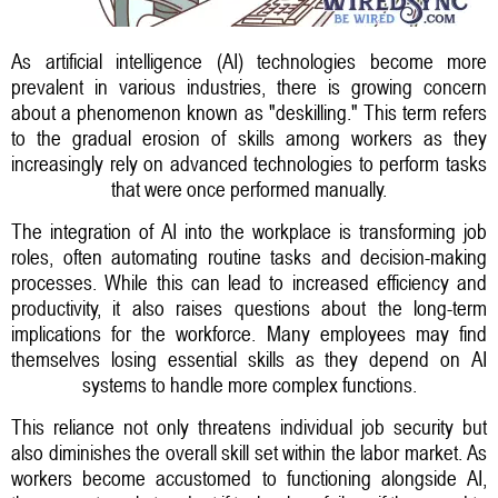
As artificial intelligence (AI) technologies become more
prevalent in various industries, there is growing concern
about a phenomenon known as "deskilling." This term refers
to the gradual erosion of skills among workers as they
increasingly rely on advanced technologies to perform tasks
that were once performed manually.
The integration of AI into the workplace is transforming job
roles, often automating routine tasks and decision-making
processes. While this can lead to increased efficiency and
productivity, it also raises questions about the long-term
implications for the workforce. Many employees may find
themselves losing essential skills as they depend on AI
systems to handle more complex functions.
This reliance not only threatens individual job security but
also diminishes the overall skill set within the labor market. As
workers become accustomed to functioning alongside AI,