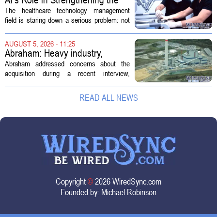
Future Workforce for Healthcare
The healthcare technology management
Technology Management
field is staring down a serious problem: not
enough skilled workers to keep up with
demand. Hospitals rely on these
AUGUST 5, 2026 - 11:25
professionals to maintain, repair, and...
Abraham: Heavy industry,
technology ventures to support
Abraham addressed concerns about the
AEP Longview purchase, not
acquisition during a recent interview,
ratepayers
explaining that the utility intends to structure
the deal so that residential customers are
READ ALL NEWS
shielded from major rate...
Copyright
©
2026 WiredSync.com
Founded by:
Michael Robinson