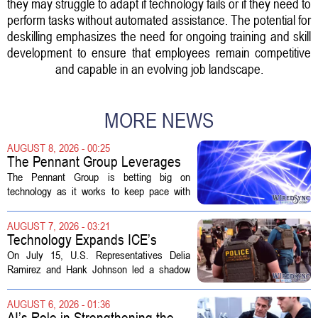
they may struggle to adapt if technology fails or if they need to
perform tasks without automated assistance. The potential for
deskilling emphasizes the need for ongoing training and skill
development to ensure that employees remain competitive
and capable in an evolving job landscape.
MORE NEWS
AUGUST 8, 2026 - 00:25
The Pennant Group Leverages
Technology in Hospice Growth
The Pennant Group is betting big on
technology as it works to keep pace with
growing demand in its hospice and home
health divisions. The company, which
AUGUST 7, 2026 - 03:21
operates a network of senior living and...
Technology Expands ICE’s
Capacity for Abuse
On July 15, U.S. Representatives Delia
Ramirez and Hank Johnson led a shadow
hearing focused on how Immigration and
Customs Enforcement (ICE) has adopted
AUGUST 6, 2026 - 01:36
new technologies that expand its...
AI’s Role in Strengthening the