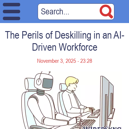
The Perils of Deskilling in an AI-
Driven Workforce
November 3, 2025 - 23:28