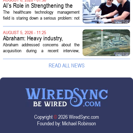
new technologies that expand its...
AI’s Role in Strengthening the
Future Workforce for Healthcare
The healthcare technology management
Technology Management
field is staring down a serious problem: not
enough skilled workers to keep up with
demand. Hospitals rely on these
AUGUST 5, 2026 - 11:25
professionals to maintain, repair, and...
Abraham: Heavy industry,
technology ventures to support
Abraham addressed concerns about the
AEP Longview purchase, not
acquisition during a recent interview,
ratepayers
explaining that the utility intends to structure
the deal so that residential customers are
READ ALL NEWS
shielded from major rate...
Copyright
©
2026 WiredSync.com
Founded by:
Michael Robinson