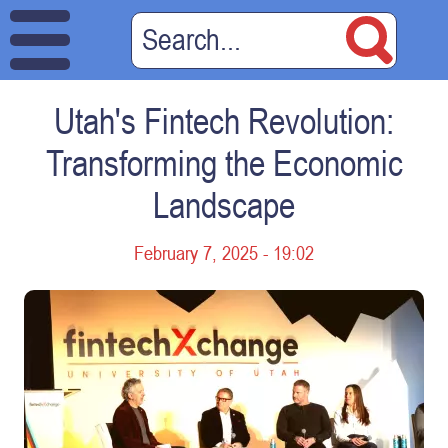
Utah's Fintech Revolution:
Transforming the Economic
Landscape
February 7, 2025 - 19:02