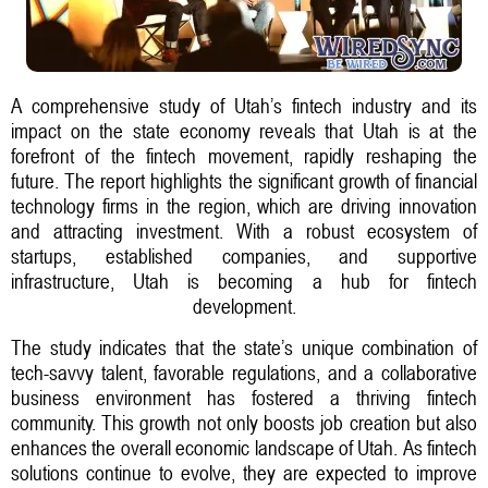
A comprehensive study of Utah’s fintech industry and its
impact on the state economy reveals that Utah is at the
forefront of the fintech movement, rapidly reshaping the
future. The report highlights the significant growth of financial
technology firms in the region, which are driving innovation
and attracting investment. With a robust ecosystem of
startups, established companies, and supportive
infrastructure, Utah is becoming a hub for fintech
development.
The study indicates that the state’s unique combination of
tech-savvy talent, favorable regulations, and a collaborative
business environment has fostered a thriving fintech
community. This growth not only boosts job creation but also
enhances the overall economic landscape of Utah. As fintech
solutions continue to evolve, they are expected to improve