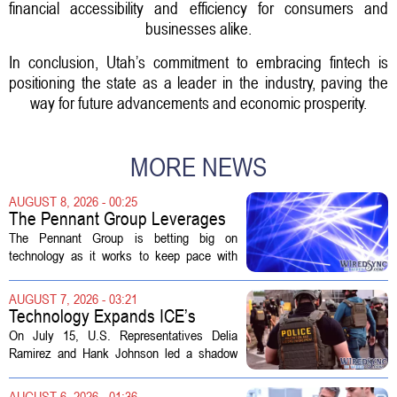
financial accessibility and efficiency for consumers and
businesses alike.
In conclusion, Utah’s commitment to embracing fintech is
positioning the state as a leader in the industry, paving the
way for future advancements and economic prosperity.
MORE NEWS
AUGUST 8, 2026 - 00:25
The Pennant Group Leverages
Technology in Hospice Growth
The Pennant Group is betting big on
technology as it works to keep pace with
growing demand in its hospice and home
health divisions. The company, which
AUGUST 7, 2026 - 03:21
operates a network of senior living and...
Technology Expands ICE’s
Capacity for Abuse
On July 15, U.S. Representatives Delia
Ramirez and Hank Johnson led a shadow
hearing focused on how Immigration and
Customs Enforcement (ICE) has adopted
AUGUST 6, 2026 - 01:36