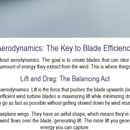
erodynamics: The Key to Blade Efficien
 about aerodynamics. The goal is to create blades that can slice
amount of energy they extract from the wind. This is where things 
Lift and Drag: The Balancing Act
 aerodynamics. Lift is the force that pushes the blade upwards (or 
efficient wind turbine blades is maximizing lift while minimizing d
o go as fast as possible without getting slowed down by wind resi
 airplane wings. They have an airfoil shape, which means they’re 
ind flows over the blade, generating lift. The more lift you gene
energy you can capture.