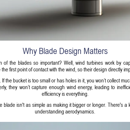
Why Blade Design Matters
ign of the blades so important? Well, wind turbines work by ca
are the first point of contact with the wind, so their design direct
. If the bucket is too small or has holes in it, you won’t collect m
erly, they won’t capture enough wind energy, leading to ineffi
efficiency is everything.
blade isn't as simple as making it bigger or longer. There's a lo
understanding aerodynamics.