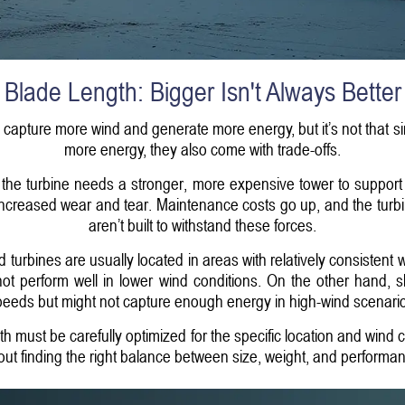
Blade Length: Bigger Isn't Always Better
d capture more wind and generate more energy, but it’s not that 
more energy, they also come with trade-offs.
 the turbine needs a stronger, more expensive tower to support 
increased wear and tear. Maintenance costs go up, and the turbin
aren’t built to withstand these forces.
d turbines are usually located in areas with relatively consistent
 not perform well in lower wind conditions. On the other hand, 
eeds but might not capture enough energy in high-wind scenari
th must be carefully optimized for the specific location and wind co
ut finding the right balance between size, weight, and performa