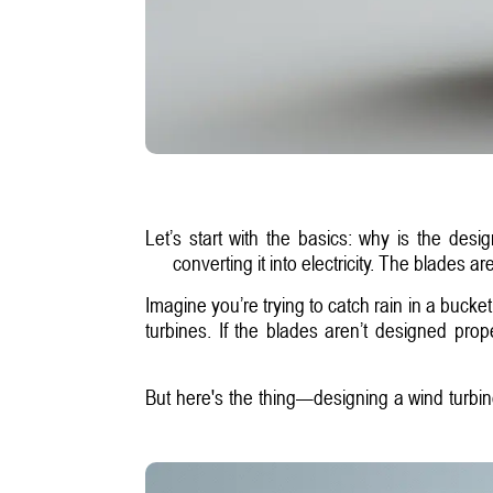
Let’s start with the basics: why is the des
converting it into electricity. The blades 
Imagine you’re trying to catch rain in a bucket
turbines. If the blades aren’t designed prop
But here's the thing—designing a wind turbine 