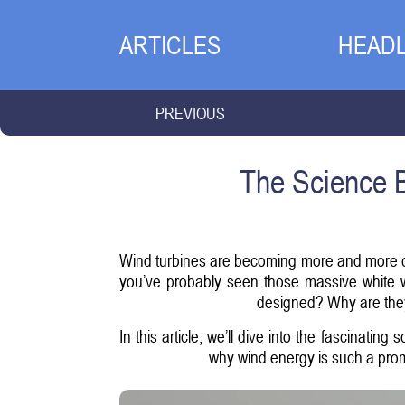
ARTICLES
HEADL
PREVIOUS
The Science B
Wind turbines are becoming more and more com
you’ve probably seen those massive white w
designed? Why are they
In this article, we’ll dive into the fascinatin
why wind energy is such a prom