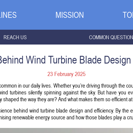
INES
MISSION
TO
REACH US
COMMON QUESTIO
ehind Wind Turbine Blade Design 
23 February 2025
mon in our daily lives. Whether you’re driving through the coun
ind turbines silently spinning against the sky. But have you 
 shaped the way they are? And what makes them so efficient at
g science behind wind turbine blade design and efficiency. By the 
ising renewable energy source and how those blades play a crucia