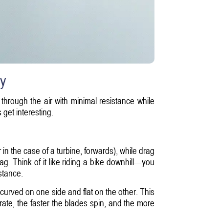
cy
 through the air with minimal resistance while
get interesting.
in the case of a turbine, forwards), while drag
rag. Think of it like riding a bike downhill—you
stance.
curved on one side and flat on the other. This
rate, the faster the blades spin, and the more