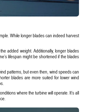
simple. While longer blades can indeed harvest
the added weight. Additionally, longer blades
e’s lifespan might be shortened if the blades
 wind patterns, but even then, wind speeds can
shorter blades are more suited for lower wind
os.
nditions where the turbine will operate. It’s all
nce.