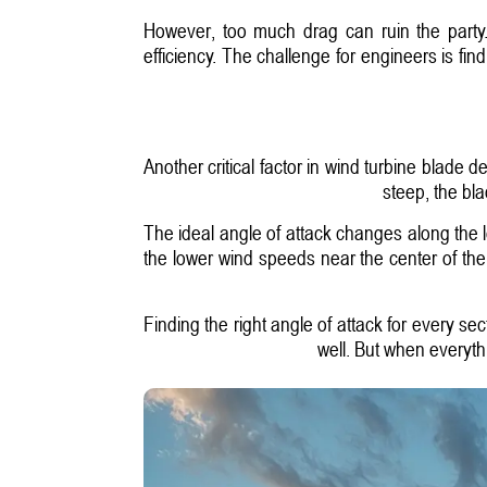
However, too much drag can ruin the party.
efficiency. The challenge for engineers is fin
Another critical factor in wind turbine blade de
steep, the bla
The ideal angle of attack changes along the l
the lower wind speeds near the center of th
Finding the right angle of attack for every sec
well. But when everyth