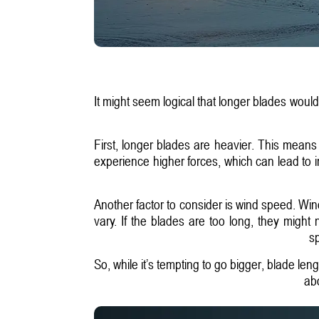
It might seem logical that longer blades woul
First, longer blades are heavier. This means
experience higher forces, which can lead to 
Another factor to consider is wind speed. Win
vary. If the blades are too long, they might
sp
So, while it’s tempting to go bigger, blade leng
abo