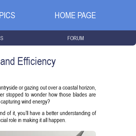
PICS
HOME PAGE
NS
FORUM
and Efficiency
tryside or gazing out over a coastal horizon,
ever stopped to wonder how those blades are
 capturing wind energy?
end of it, you’ll have a better understanding of
l role in making it all happen.