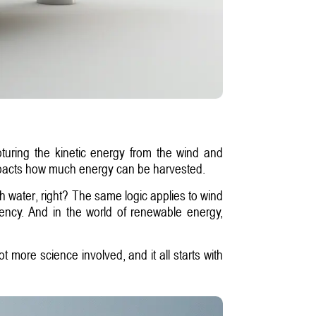
pturing the kinetic energy from the wind and
ly impacts how much energy can be harvested.
uch water, right? The same logic applies to wind
ciency. And in the world of renewable energy,
t more science involved, and it all starts with