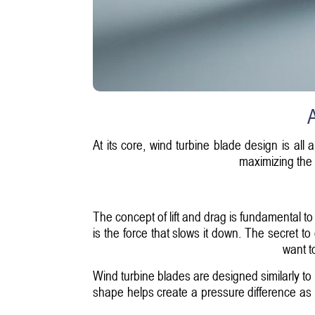
A
At its core, wind turbine blade design is all
maximizing the 
The concept of lift and drag is fundamental to
is the force that slows it down. The secret to 
want t
Wind turbine blades are designed similarly to
shape helps create a pressure difference as w