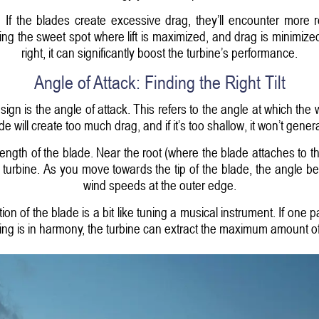
 If the blades create excessive drag, they’ll encounter more
ding the sweet spot where lift is maximized, and drag is minimize
right, it can significantly boost the turbine’s performance.
Angle of Attack: Finding the Right Tilt
sign is the angle of attack. This refers to the angle at which the w
de will create too much drag, and if it’s too shallow, it won’t genera
ength of the blade. Near the root (where the blade attaches to th
e turbine. As you move towards the tip of the blade, the angle
wind speeds at the outer edge.
tion of the blade is a bit like tuning a musical instrument. If one 
ing is in harmony, the turbine can extract the maximum amount o