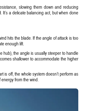
 resistance, slowing them down and reducing
d. It’s a delicate balancing act, but when done
ind hits the blade. If the angle of attack is too
te enough lift.
e hub), the angle is usually steeper to handle
 becomes shallower to accommodate the higher
part is off, the whole system doesn’t perform as
f energy from the wind.