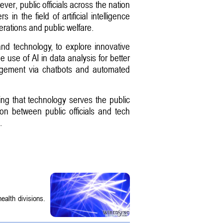
ver, public officials across the nation
n the field of artificial intelligence
erations and public welfare.
nd technology, to explore innovative
 use of AI in data analysis for better
gagement via chatbots and automated
ing that technology serves the public
ion between public officials and tech
.
ealth divisions.