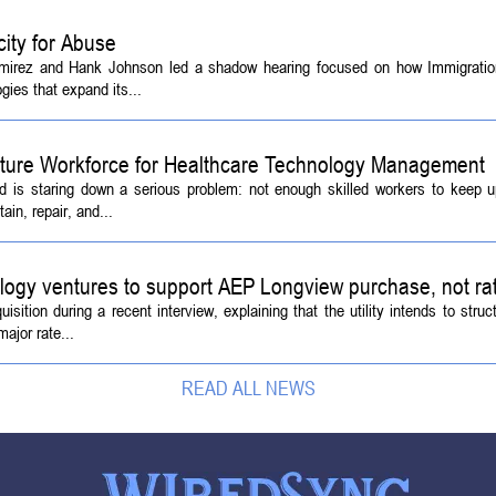
ity for Abuse
amirez and Hank Johnson led a shadow hearing focused on how Immigrati
ies that expand its...
Future Workforce for Healthcare Technology Management
d is staring down a serious problem: not enough skilled workers to keep 
ain, repair, and...
logy ventures to support AEP Longview purchase, not ra
tion during a recent interview, explaining that the utility intends to struc
ajor rate...
READ ALL NEWS