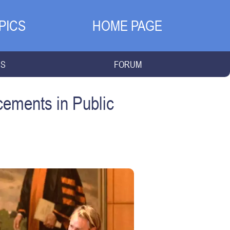
PICS
HOME PAGE
NS
FORUM
cements in Public