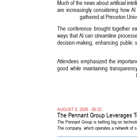
Much of the news about artificial inte
are increasingly considering how AI t
gathered at Princeton Unive
The conference brought together exp
ways that AI can streamline processes
decision-making, enhancing public 
Attendees emphasized the importance 
good while maintaining transparency 
AUGUST 8, 2026 - 00:25
The Pennant Group Leverages T
The Pennant Group is betting big on technol
The company, which operates a network of sen