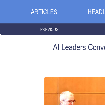
ARTICLES
HEADL
PREVIOUS
AI Leaders Conve