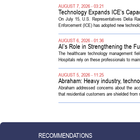
AUGUST 7, 2026 - 03:21
Technology Expands ICE’s Capac
On July 15, U.S. Representatives Delia R
Enforcement (ICE) has adopted new technolog
AUGUST 6, 2026 - 01:36
AI’s Role in Strengthening the 
The healthcare technology management fiel
Hospitals rely on these professionals to maint
AUGUST 5, 2026 - 11:25
Abraham: Heavy industry, techno
Abraham addressed concerns about the acquisi
that residential customers are shielded from m
RECOMMENDATIONS