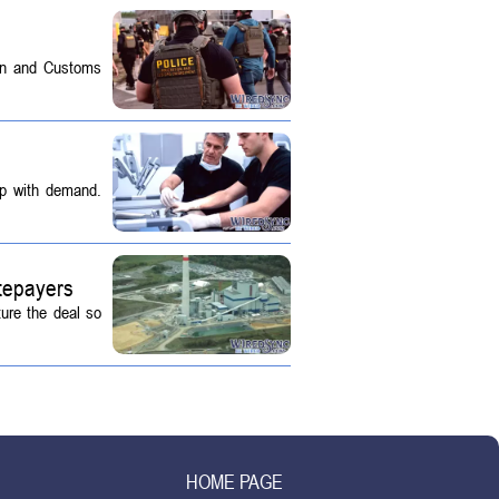
on and Customs
up with demand.
tepayers
ture the deal so
HOME PAGE