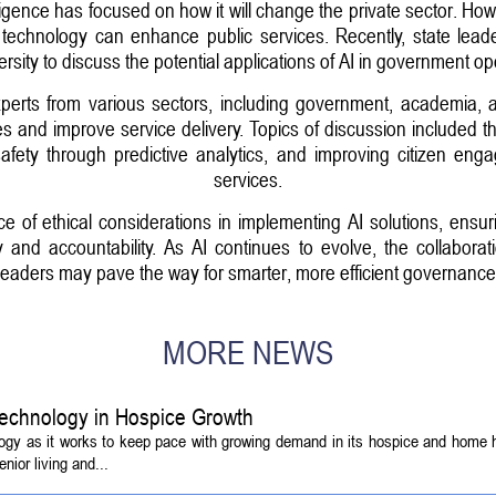
lligence has focused on how it will change the private sector. Howe
echnology can enhance public services. Recently, state leaders i
rsity to discuss the potential applications of AI in government op
erts from various sectors, including government, academia, a
 and improve service delivery. Topics of discussion included the
safety through predictive analytics, and improving citizen en
services.
of ethical considerations in implementing AI solutions, ensur
and accountability. As AI continues to evolve, the collaborat
leaders may pave the way for smarter, more efficient governance
MORE NEWS
echnology in Hospice Growth
ogy as it works to keep pace with growing demand in its hospice and home h
ior living and...