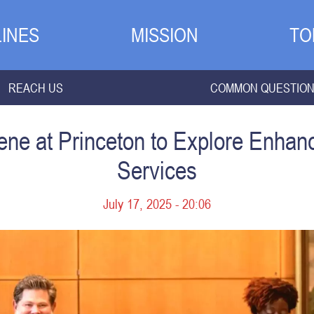
INES
MISSION
TO
REACH US
COMMON QUESTIO
ne at Princeton to Explore Enhan
Services
July 17, 2025 - 20:06