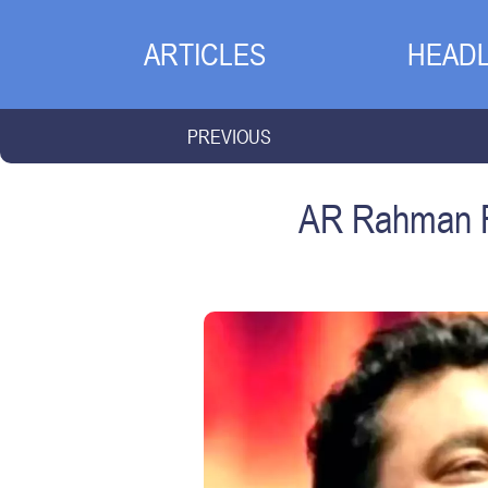
ARTICLES
HEADL
PREVIOUS
AR Rahman Re