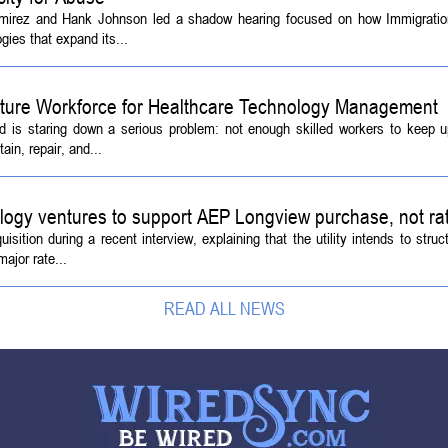
amirez and Hank Johnson led a shadow hearing focused on how Immigrati
ies that expand its...
Future Workforce for Healthcare Technology Management
d is staring down a serious problem: not enough skilled workers to keep 
ain, repair, and...
logy ventures to support AEP Longview purchase, not ra
tion during a recent interview, explaining that the utility intends to struc
ajor rate...
READ ALL NEWS