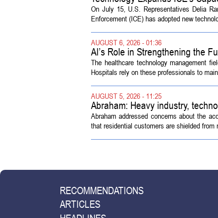
On July 15, U.S. Representatives Delia R
Enforcement (ICE) has adopted new technolog
AUGUST 6, 2026 - 01:36
AI’s Role in Strengthening the 
The healthcare technology management fiel
Hospitals rely on these professionals to maint
AUGUST 5, 2026 - 11:25
Abraham: Heavy industry, techno
Abraham addressed concerns about the acquisi
that residential customers are shielded from m
RECOMMENDATIONS
ARTICLES