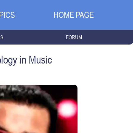
PICS
HOME PAGE
NS
FORUM
logy in Music