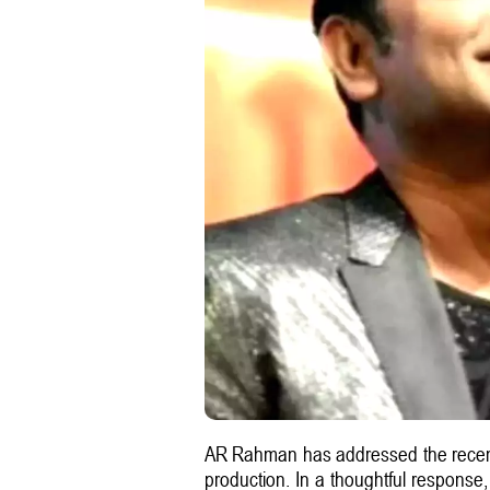
AR Rahman has addressed the recent 
production. In a thoughtful response