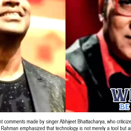
comments made by singer Abhijeet Bhattacharya, who criticized
, Rahman emphasized that technology is not merely a tool but an 