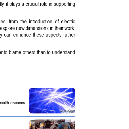
it plays a crucial role in supporting
 from the introduction of electric
o explore new dimensions in their work.
ogy can enhance these aspects rather
ier to blame others than to understand
ealth divisions.