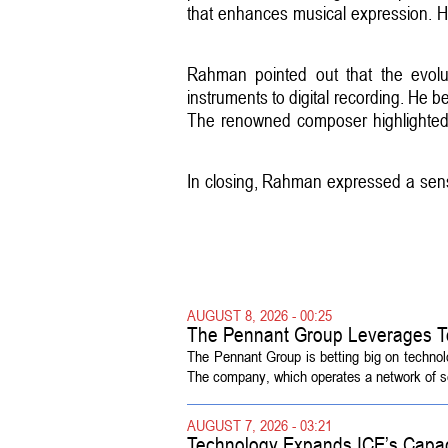
that enhances musical expression. He
Rahman pointed out that the evolu
instruments to digital recording. He b
The renowned composer highlighted t
In closing, Rahman expressed a sense 
AUGUST 8, 2026 - 00:25
The Pennant Group Leverages T
The Pennant Group is betting big on technol
The company, which operates a network of sen
AUGUST 7, 2026 - 03:21
Technology Expands ICE’s Capac