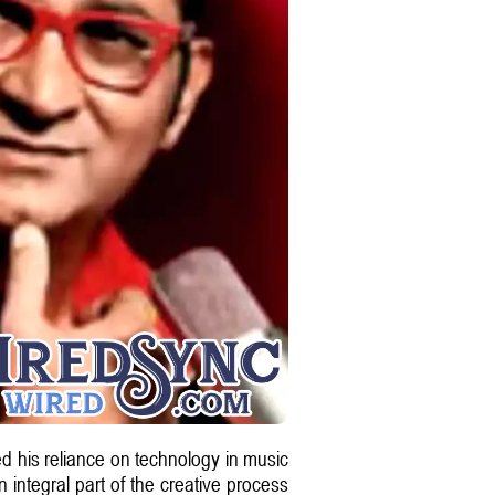
 his reliance on technology in music
integral part of the creative process