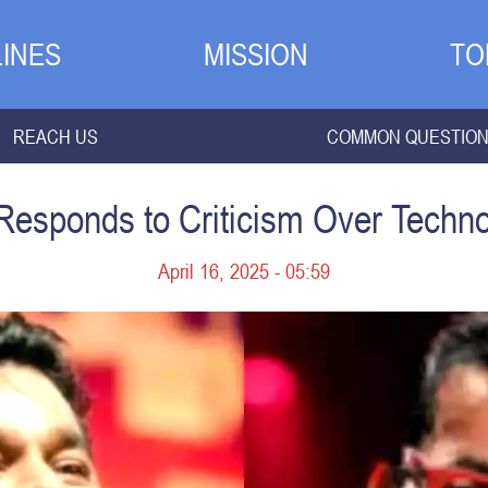
INES
MISSION
TO
REACH US
COMMON QUESTIO
sponds to Criticism Over Techno
April 16, 2025 - 05:59