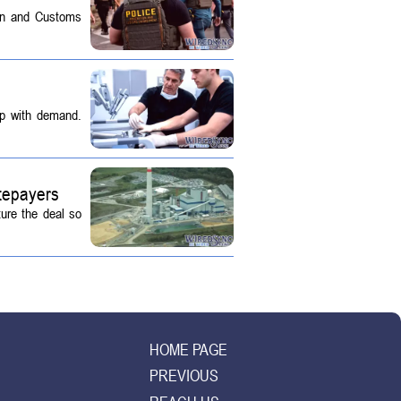
on and Customs
up with demand.
tepayers
ture the deal so
HOME PAGE
PREVIOUS