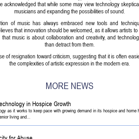
 acknowledged that while some may view technology skeptically, 
musicians and expanding the possibilities of sound.
tion of music has always embraced new tools and techniques,
elieves that innovation should be welcomed, as it allows artists t
hat music is about collaboration and creativity, and technol
than detract from them.
of resignation toward criticism, suggesting that it is often eas
the complexities of artistic expression in the modern era.
MORE NEWS
echnology in Hospice Growth
ogy as it works to keep pace with growing demand in its hospice and home h
ior living and...
ity for Abuse