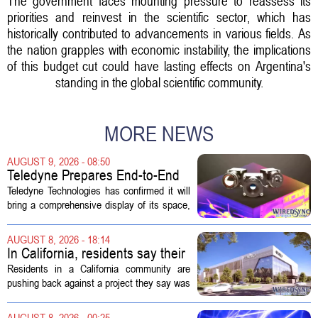
The government faces mounting pressure to reassess its
priorities and reinvest in the scientific sector, which has
historically contributed to advancements in various fields. As
the nation grapples with economic instability, the implications
of this budget cut could have lasting effects on Argentina's
standing in the global scientific community.
MORE NEWS
AUGUST 9, 2026 - 08:50
Teledyne Prepares End-to-End
Space and Missile Defense
Teledyne Technologies has confirmed it will
Technology Display for 2026
bring a comprehensive display of its space,
SMD Symposium
missile defense, and advanced sensing
capabilities to the 2026 Space and Missile
AUGUST 8, 2026 - 18:14
Defense Symposium. The event...
In California, residents say their
city approved a 'technology
Residents in a California community are
park,' not a data center
pushing back against a project they say was
sold to them as a `technology park` but is
actually a massive data center complex.
AUGUST 8, 2026 - 00:25