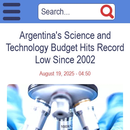
Argentina's Science and
Technology Budget Hits Record
Low Since 2002
August 19, 2025 - 04:50