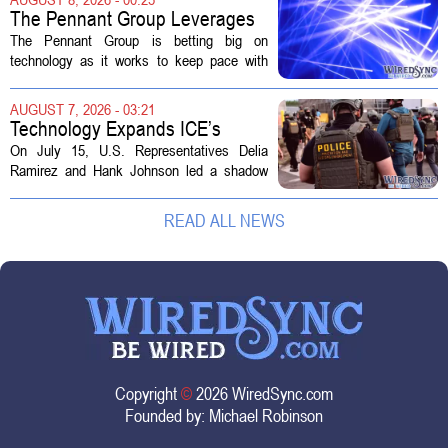
The distinction matters, they...
The Pennant Group Leverages
Technology in Hospice Growth
The Pennant Group is betting big on
technology as it works to keep pace with
growing demand in its hospice and home
health divisions. The company, which
AUGUST 7, 2026 - 03:21
operates a network of senior living and...
Technology Expands ICE’s
Capacity for Abuse
On July 15, U.S. Representatives Delia
Ramirez and Hank Johnson led a shadow
hearing focused on how Immigration and
Customs Enforcement (ICE) has adopted
READ ALL NEWS
new technologies that expand its...
Copyright
©
2026 WiredSync.com
Founded by:
Michael Robinson