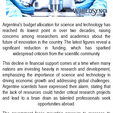
Argentina's budget allocation for science and technology has
reached its lowest point in over two decades, raising
concerns among researchers and academics about the
future of innovation in the country. The latest figures reveal a
significant reduction in funding, which has sparked
widespread criticism from the scientific community.
This decline in financial support comes at a time when many
nations are investing heavily in research and development,
emphasizing the importance of science and technology in
driving economic growth and addressing global challenges.
Argentine scientists have expressed their alarm, stating that
the lack of resources could hinder critical research projects
and lead to a brain drain as talented professionals seek
opportunities abroad.