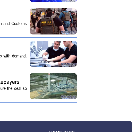
on and Customs
up with demand.
tepayers
ture the deal so