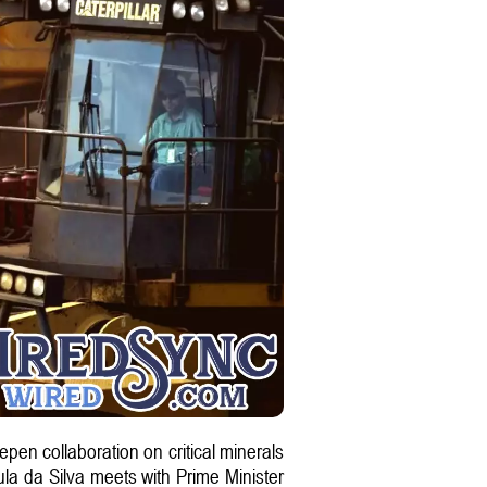
epen collaboration on critical minerals
Lula da Silva meets with Prime Minister