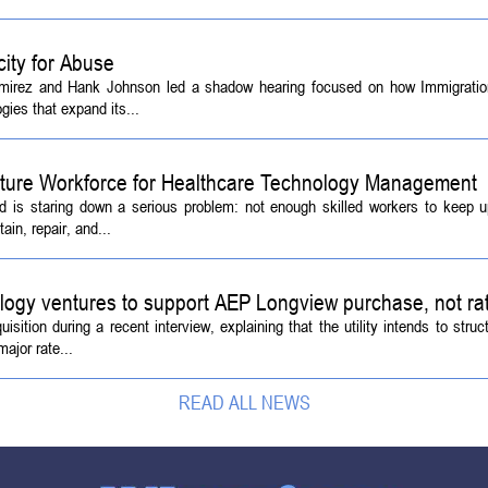
ity for Abuse
amirez and Hank Johnson led a shadow hearing focused on how Immigrati
ies that expand its...
Future Workforce for Healthcare Technology Management
d is staring down a serious problem: not enough skilled workers to keep 
ain, repair, and...
logy ventures to support AEP Longview purchase, not ra
tion during a recent interview, explaining that the utility intends to struc
ajor rate...
READ ALL NEWS