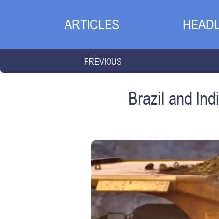
ARTICLES
HEADL
PREVIOUS
Brazil and Ind