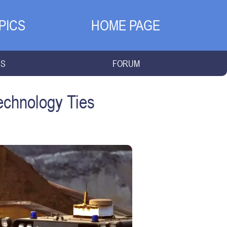
PICS
HOME PAGE
NS
FORUM
Technology Ties