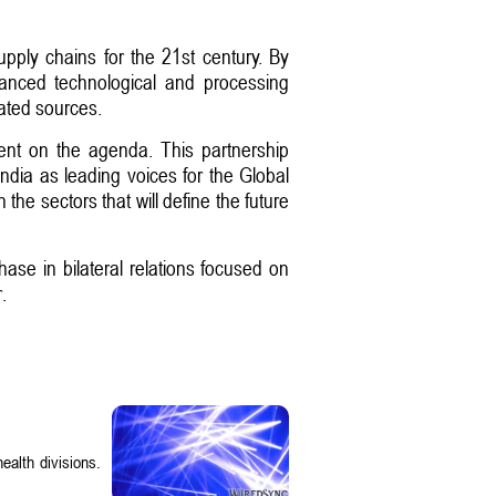
upply chains for the 21st century. By
dvanced technological and processing
rated sources.
pment on the agenda. This partnership
ndia as leading voices for the Global
he sectors that will define the future
se in bilateral relations focused on
.
ealth divisions.