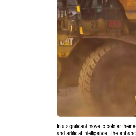
In a significant move to bolster their
and artificial intelligence. The enhan