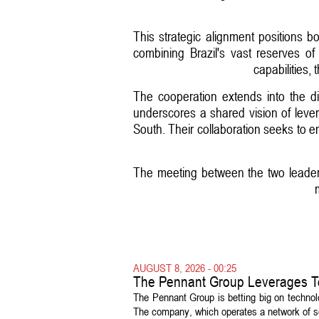
This strategic alignment positions b
combining Brazil's vast reserves of
capabilities,
The cooperation extends into the dig
underscores a shared vision of lever
South. Their collaboration seeks to e
The meeting between the two leaders
AUGUST 8, 2026 - 00:25
The Pennant Group Leverages T
The Pennant Group is betting big on technol
The company, which operates a network of sen