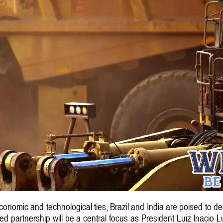
 economic and technological ties, Brazil and India are poised to de
ced partnership will be a central focus as President Luiz Inacio 