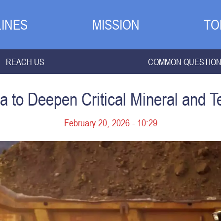
INES
MISSION
TO
REACH US
COMMON QUESTIO
ia to Deepen Critical Mineral and 
February 20, 2026 - 10:29