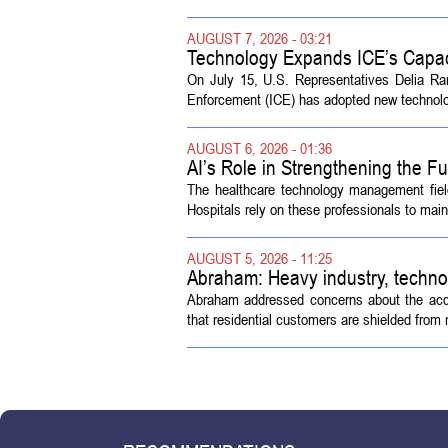
AUGUST 7, 2026 - 03:21
Technology Expands ICE’s Capac
On July 15, U.S. Representatives Delia R
Enforcement (ICE) has adopted new technolog
AUGUST 6, 2026 - 01:36
AI’s Role in Strengthening the 
The healthcare technology management fiel
Hospitals rely on these professionals to maint
AUGUST 5, 2026 - 11:25
Abraham: Heavy industry, techno
Abraham addressed concerns about the acquisi
that residential customers are shielded from m