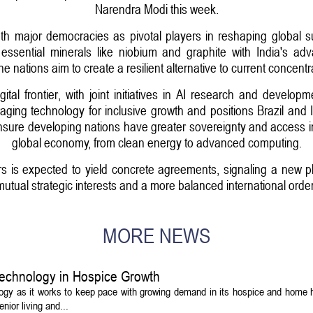
Narendra Modi this week.
oth major democracies as pivotal players in reshaping global s
 essential minerals like niobium and graphite with India's a
 the nations aim to create a resilient alternative to current concent
ital frontier, with joint initiatives in AI research and develo
aging technology for inclusive growth and positions Brazil and I
nsure developing nations have greater sovereignty and access in t
global economy, from clean energy to advanced computing.
 is expected to yield concrete agreements, signaling a new pha
mutual strategic interests and a more balanced international order
MORE NEWS
echnology in Hospice Growth
ogy as it works to keep pace with growing demand in its hospice and home h
ior living and...