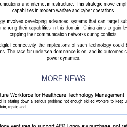
munications and internet infrastructure. This strategic move em
capabilities in modern warfare and cyber operations.
gy involves developing advanced systems that can target subm
nhancing their capabilities in this domain, China aims to gain le
crippling their communication networks during conflicts.
digital connectivity, the implications of such technology coul
tions. The race for undersea dominance is on, and its outcomes 
power dynamics.
MORE NEWS
Future Workforce for Healthcare Technology Management
d is staring down a serious problem: not enough skilled workers to keep 
ain, repair, and...
logy ventures to support AEP Longview purchase, not ra