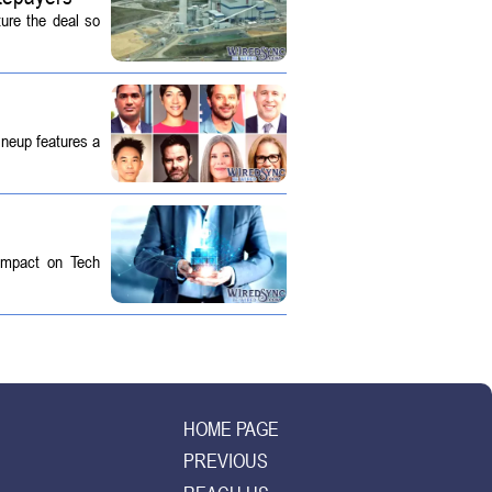
ture the deal so
ineup features a
 Impact on Tech
HOME PAGE
PREVIOUS