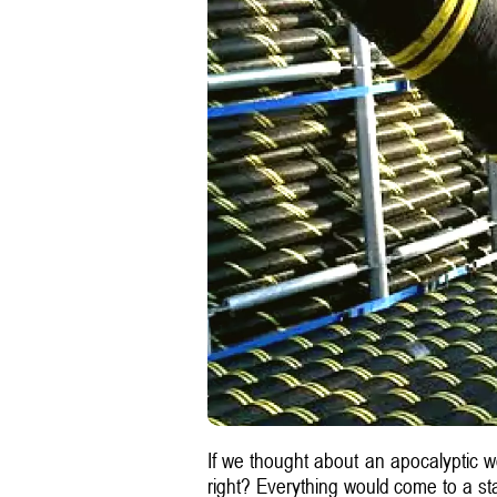
If we thought about an apocalyptic w
right? Everything would come to a stan