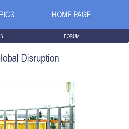
PICS
HOME PAGE
NS
FORUM
lobal Disruption