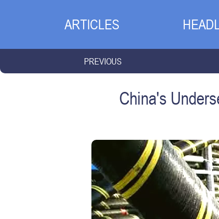
ARTICLES
HEADL
PREVIOUS
China's Underse