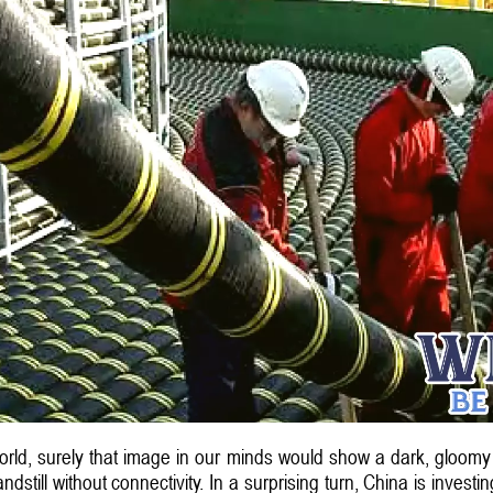
orld, surely that image in our minds would show a dark, gloom
dstill without connectivity. In a surprising turn, China is invest