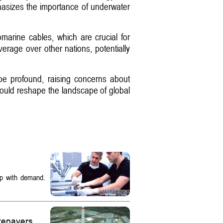
phasizes the importance of underwater
arine cables, which are crucial for
verage over other nations, potentially
d be profound, raising concerns about
could reshape the landscape of global
up with demand.
tepayers