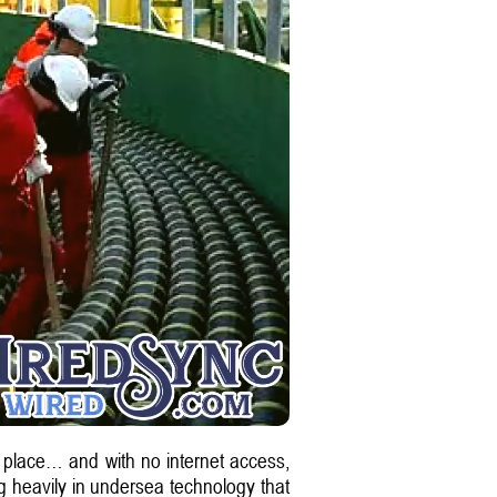
y place… and with no internet access,
ing heavily in undersea technology that