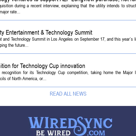
tion during a recent interview, explaining that the utility intends to struc
ajor rate...
ety Entertainment & Technology Summit
ent and Technology Summit in Los Angeles on September 17, and this year`s l
ing the future...
ition for Technology Cup innovation
l recognition for its Technology Cup competition, taking home the Major
ls of North America, or...
READ ALL NEWS