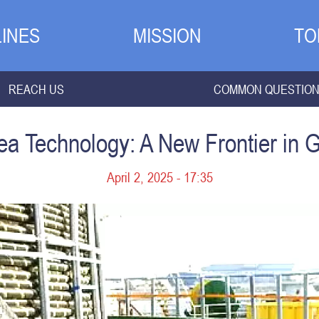
INES
MISSION
TO
REACH US
COMMON QUESTIO
a Technology: A New Frontier in G
April 2, 2025 - 17:35