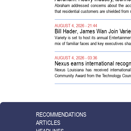
Abraham addressed concerns about the acquisi
that residential customers are shielded from m
AUGUST 4, 2026 - 21:44
Bill Hader, James Wan Join Vari
Variety is set to host its annual Entertainm
mix of familiar faces and key executives shap
AUGUST 4, 2026 - 03:36
Nexus earns international recogn
Nexus Louisiana has received internationa
Community Award from the Technology Counci
RECOMMENDATIONS
ARTICLES