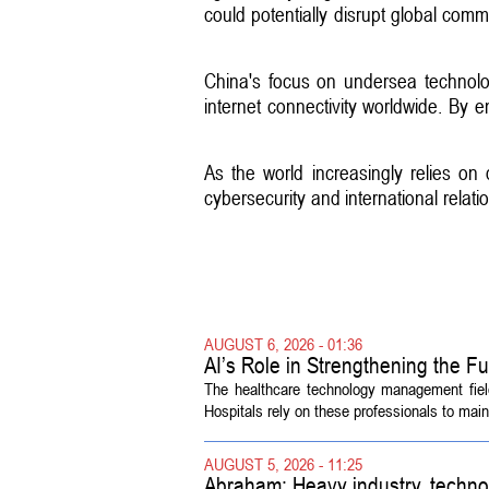
could potentially disrupt global com
China's focus on undersea technolo
internet connectivity worldwide. By e
As the world increasingly relies on 
cybersecurity and international rela
AUGUST 6, 2026 - 01:36
AI’s Role in Strengthening the 
The healthcare technology management fiel
Hospitals rely on these professionals to maint
AUGUST 5, 2026 - 11:25
Abraham: Heavy industry, techno