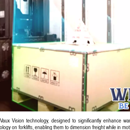
 Vaux Vision technology, designed to significantly enhance war
gy on forklifts, enabling them to dimension freight while in moti