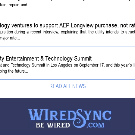
ain, repair, and...
logy ventures to support AEP Longview purchase, not ra
tion during a recent interview, explaining that the utility intends to struc
ajor rate...
ety Entertainment & Technology Summit
ent and Technology Summit in Los Angeles on September 17, and this year`s l
ing the future...
READ ALL NEWS