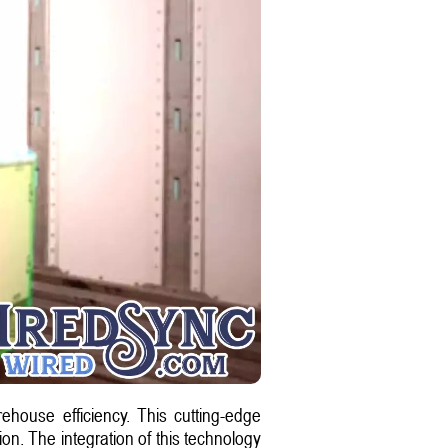
ehouse efficiency. This cutting-edge
on. The integration of this technology