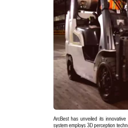
ArcBest has unveiled its innovative
system employs 3D perception technolo