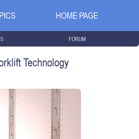
PICS
HOME PAGE
NS
FORUM
klift Technology