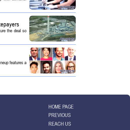
tepayers
ture the deal so
ineup features a
HOME PAGE
PREVIOUS
REACH US