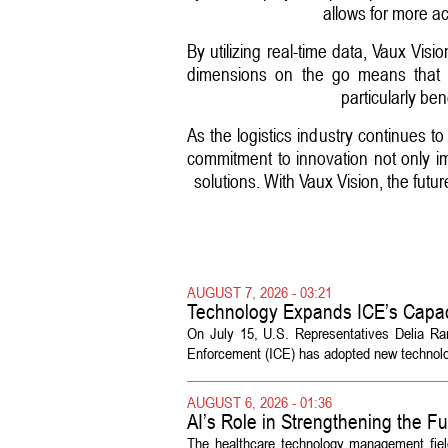
allows for more a
By utilizing real-time data, Vaux Vi
dimensions on the go means that w
particularly b
As the logistics industry continues t
commitment to innovation not only i
solutions. With Vaux Vision, the futu
AUGUST 7, 2026 - 03:21
Technology Expands ICE’s Capac
On July 15, U.S. Representatives Delia R
Enforcement (ICE) has adopted new technolog
AUGUST 6, 2026 - 01:36
AI’s Role in Strengthening the 
The healthcare technology management fiel