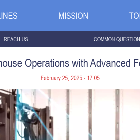
INES
MISSION
TO
REACH US
COMMON QUESTIO
ouse Operations with Advanced For
February 25, 2025 - 17:05