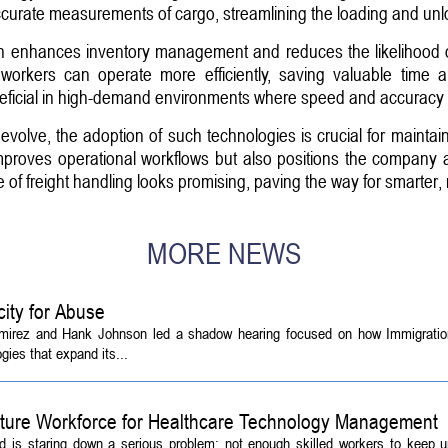
ccurate measurements of cargo, streamlining the loading and un
sion enhances inventory management and reduces the likelihood o
orkers can operate more efficiently, saving valuable time 
eneficial in high-demand environments where speed and accuracy
o evolve, the adoption of such technologies is crucial for mainta
mproves operational workflows but also positions the company
re of freight handling looks promising, paving the way for smarter
MORE NEWS
ity for Abuse
amirez and Hank Johnson led a shadow hearing focused on how Immigrati
ies that expand its...
Future Workforce for Healthcare Technology Management
d is staring down a serious problem: not enough skilled workers to keep 