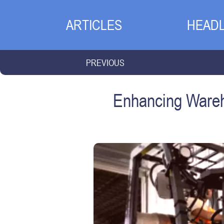
ARTICLES
HEADL
PREVIOUS
Enhancing Wareh