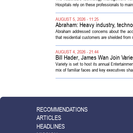
Hospitals rely on these professionals to maint
AUGUST 5, 2026 - 11:25
Abraham: Heavy industry, techno
Abraham addressed concerns about the acquisi
that residential customers are shielded from m
AUGUST 4, 2026 - 21:44
Bill Hader, James Wan Join Vari
Variety is set to host its annual Entertainm
mix of familiar faces and key executives shap
RECOMMENDATIONS
ARTICLES
HEADLINES