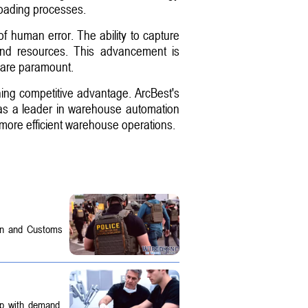
loading processes.
f human error. The ability to capture
and resources. This advancement is
 are paramount.
ining competitive advantage. ArcBest's
 as a leader in warehouse automation
, more efficient warehouse operations.
on and Customs
up with demand.