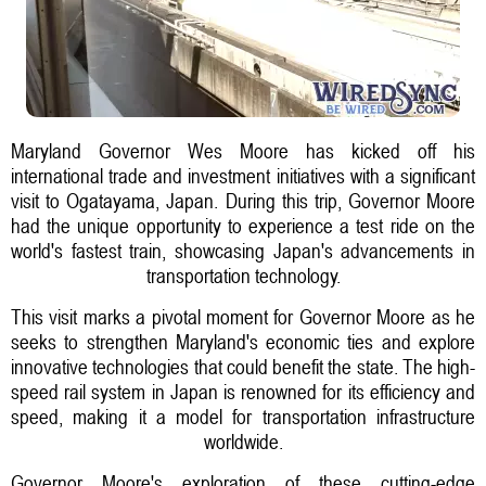
Maryland Governor Wes Moore has kicked off his
international trade and investment initiatives with a significant
visit to Ogatayama, Japan. During this trip, Governor Moore
had the unique opportunity to experience a test ride on the
world's fastest train, showcasing Japan's advancements in
transportation technology.
This visit marks a pivotal moment for Governor Moore as he
seeks to strengthen Maryland's economic ties and explore
innovative technologies that could benefit the state. The high-
speed rail system in Japan is renowned for its efficiency and
speed, making it a model for transportation infrastructure
worldwide.
Governor Moore's exploration of these cutting-edge