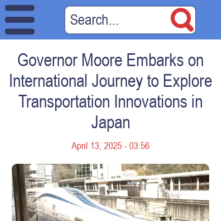
Governor Moore Embarks on
International Journey to Explore
Transportation Innovations in
Japan
April 13, 2025 - 03:56