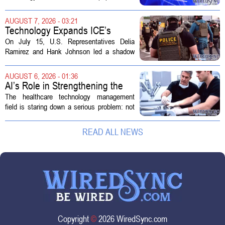
growing demand in its hospice and home
health divisions. The company, which
AUGUST 7, 2026 - 03:21
operates a network of senior living and...
Technology Expands ICE’s
Capacity for Abuse
On July 15, U.S. Representatives Delia
Ramirez and Hank Johnson led a shadow
hearing focused on how Immigration and
Customs Enforcement (ICE) has adopted
AUGUST 6, 2026 - 01:36
new technologies that expand its...
AI’s Role in Strengthening the
Future Workforce for Healthcare
The healthcare technology management
Technology Management
field is staring down a serious problem: not
enough skilled workers to keep up with
demand. Hospitals rely on these
READ ALL NEWS
professionals to maintain, repair, and...
Copyright
©
2026 WiredSync.com