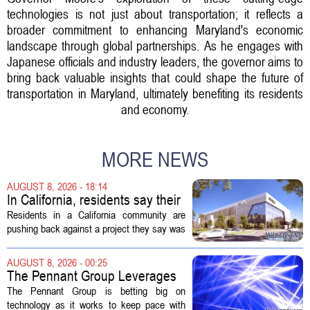
technologies is not just about transportation; it reflects a
broader commitment to enhancing Maryland's economic
landscape through global partnerships. As he engages with
Japanese officials and industry leaders, the governor aims to
bring back valuable insights that could shape the future of
transportation in Maryland, ultimately benefiting its residents
and economy.
MORE NEWS
AUGUST 8, 2026 - 18:14
In California, residents say their
city approved a 'technology
Residents in a California community are
park,' not a data center
pushing back against a project they say was
sold to them as a `technology park` but is
actually a massive data center complex.
AUGUST 8, 2026 - 00:25
The distinction matters, they...
The Pennant Group Leverages
Technology in Hospice Growth
The Pennant Group is betting big on
technology as it works to keep pace with