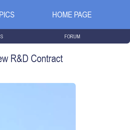
PICS
HOME PAGE
NS
FORUM
New R&D Contract