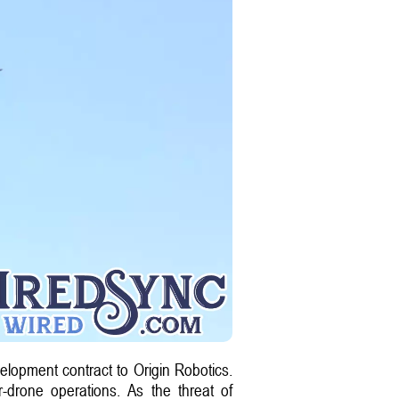
velopment contract to Origin Robotics.
r-drone operations. As the threat of