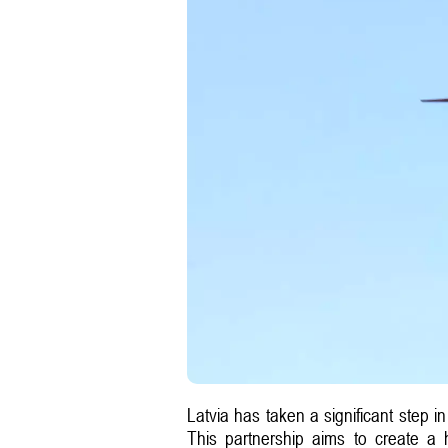
Latvia has taken a significant step i
This partnership aims to create a h