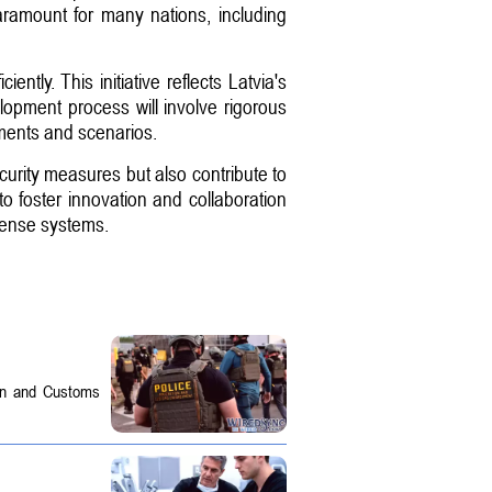
ramount for many nations, including
ntly. This initiative reflects Latvia's
lopment process will involve rigorous
nments and scenarios.
ecurity measures but also contribute to
to foster innovation and collaboration
efense systems.
on and Customs