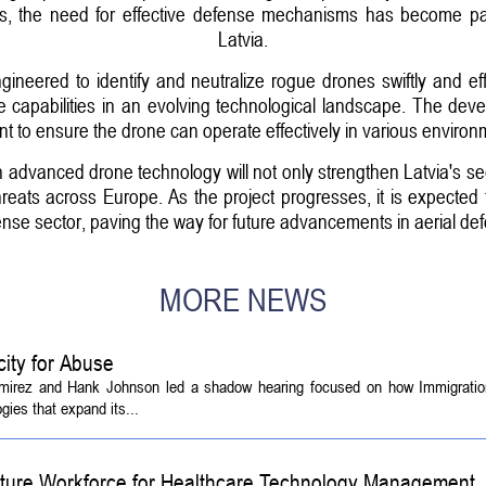
ses, the need for effective defense mechanisms has become pa
Latvia.
neered to identify and neutralize rogue drones swiftly and efficie
capabilities in an evolving technological landscape. The deve
nt to ensure the drone can operate effectively in various enviro
 in advanced drone technology will not only strengthen Latvia's s
threats across Europe. As the project progresses, it is expected 
ense sector, paving the way for future advancements in aerial d
MORE NEWS
ity for Abuse
amirez and Hank Johnson led a shadow hearing focused on how Immigrati
ies that expand its...
Future Workforce for Healthcare Technology Management