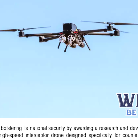
n bolstering its national security by awarding a research and de
igh-speed interceptor drone designed specifically for counte