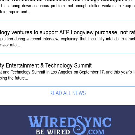
d is staring down a serious problem: not enough skilled workers to keep 
ain, repair, and...
logy ventures to support AEP Longview purchase, not ra
tion during a recent interview, explaining that the utility intends to struc
ajor rate...
ety Entertainment & Technology Summit
ent and Technology Summit in Los Angeles on September 17, and this year`s l
ing the future...
READ ALL NEWS