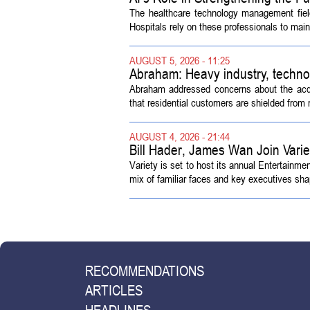
The healthcare technology management fiel
Hospitals rely on these professionals to maint
AUGUST 5, 2026 - 11:25
Abraham: Heavy industry, techno
Abraham addressed concerns about the acquisi
that residential customers are shielded from m
AUGUST 4, 2026 - 21:44
Bill Hader, James Wan Join Vari
Variety is set to host its annual Entertainm
mix of familiar faces and key executives shap
RECOMMENDATIONS
ARTICLES