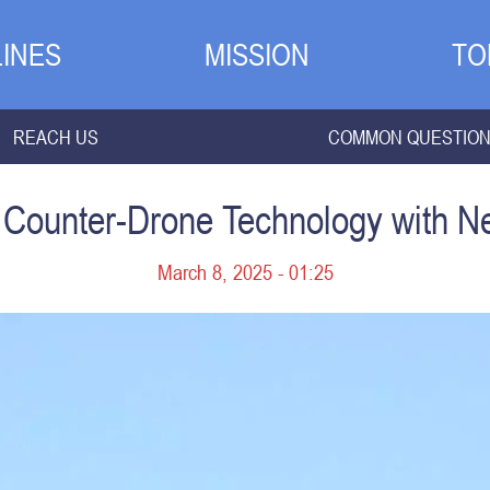
INES
MISSION
TO
REACH US
COMMON QUESTIO
in Counter-Drone Technology with 
March 8, 2025 - 01:25