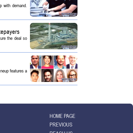
up with demand.
tepayers
ture the deal so
ineup features a
HOME PAGE
PREVIOUS