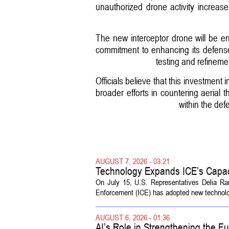
unauthorized drone activity increa
The new interceptor drone will be engi
commitment to enhancing its defense 
testing and refineme
Officials believe that this investment
broader efforts in countering aerial 
within the def
AUGUST 7, 2026 - 03:21
Technology Expands ICE’s Capac
On July 15, U.S. Representatives Delia R
Enforcement (ICE) has adopted new technolog
AUGUST 6, 2026 - 01:36
AI’s Role in Strengthening the 