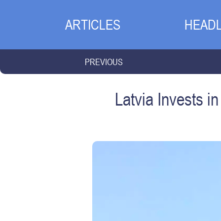
ARTICLES
HEADL
PREVIOUS
Latvia Invests 