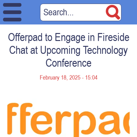
Offerpad to Engage in Fireside
Chat at Upcoming Technology
Conference
February 18, 2025 - 15:04