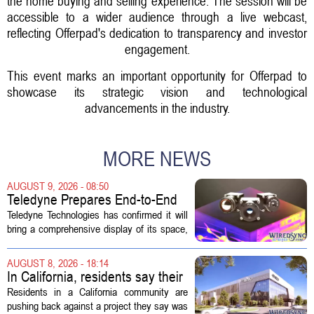
the home buying and selling experience. The session will be
accessible to a wider audience through a live webcast,
reflecting Offerpad's dedication to transparency and investor
engagement.
This event marks an important opportunity for Offerpad to
showcase its strategic vision and technological
advancements in the industry.
MORE NEWS
AUGUST 9, 2026 - 08:50
Teledyne Prepares End-to-End
Space and Missile Defense
Teledyne Technologies has confirmed it will
Technology Display for 2026
bring a comprehensive display of its space,
SMD Symposium
missile defense, and advanced sensing
capabilities to the 2026 Space and Missile
AUGUST 8, 2026 - 18:14
Defense Symposium. The event...
In California, residents say their
city approved a 'technology
Residents in a California community are
park,' not a data center
pushing back against a project they say was