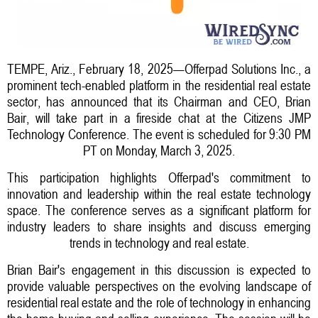
TEMPE, Ariz., February 18, 2025—Offerpad Solutions Inc., a
prominent tech-enabled platform in the residential real estate
sector, has announced that its Chairman and CEO, Brian
Bair, will take part in a fireside chat at the Citizens JMP
Technology Conference. The event is scheduled for 9:30 PM
PT on Monday, March 3, 2025.
This participation highlights Offerpad's commitment to
innovation and leadership within the real estate technology
space. The conference serves as a significant platform for
industry leaders to share insights and discuss emerging
trends in technology and real estate.
Brian Bair's engagement in this discussion is expected to
provide valuable perspectives on the evolving landscape of
residential real estate and the role of technology in enhancing