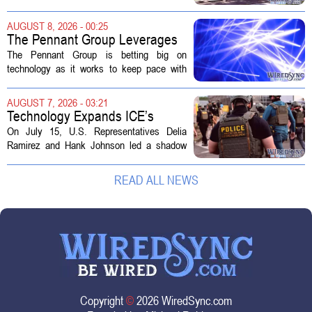
sold to them as a `technology park` but is
actually a massive data center complex.
AUGUST 8, 2026 - 00:25
The distinction matters, they...
The Pennant Group Leverages
Technology in Hospice Growth
The Pennant Group is betting big on
technology as it works to keep pace with
growing demand in its hospice and home
health divisions. The company, which
AUGUST 7, 2026 - 03:21
operates a network of senior living and...
Technology Expands ICE’s
Capacity for Abuse
On July 15, U.S. Representatives Delia
Ramirez and Hank Johnson led a shadow
hearing focused on how Immigration and
Customs Enforcement (ICE) has adopted
READ ALL NEWS
new technologies that expand its...
Copyright
©
2026 WiredSync.com