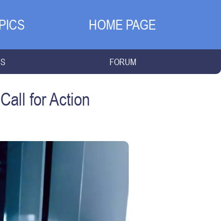
PICS
HOME PAGE
NS
FORUM
Call for Action