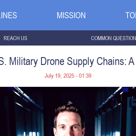
INES
MISSION
TO
REACH US
COMMON QUESTIO
. Military Drone Supply Chains: A 
July 19, 2025 - 01:39