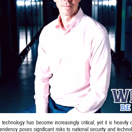
e technology has become increasingly critical, yet it is heavil
pendency poses significant risks to national security and techn