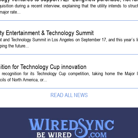
tion during a recent interview, explaining that the utility intends to struc
ajor rate...
ety Entertainment & Technology Summit
ent and Technology Summit in Los Angeles on September 17, and this year`s l
ing the future...
ition for Technology Cup innovation
l recognition for its Technology Cup competition, taking home the Major
ls of North America, or...
READ ALL NEWS