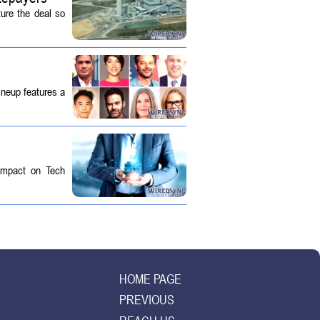
ture the deal so
ineup features a
 Impact on Tech
HOME PAGE
PREVIOUS