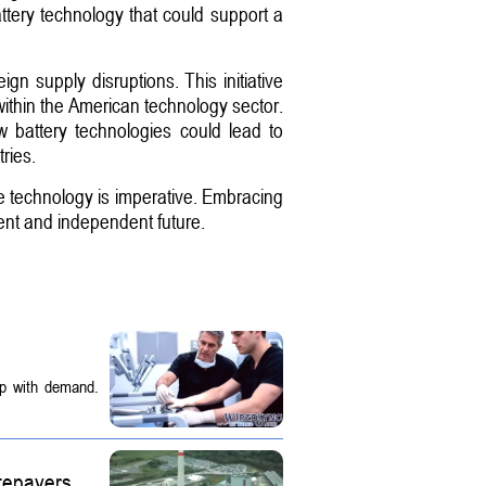
attery technology that could support a
ign supply disruptions. This initiative
 within the American technology sector.
w battery technologies could lead to
ries.
one technology is imperative. Embracing
ent and independent future.
up with demand.
tepayers