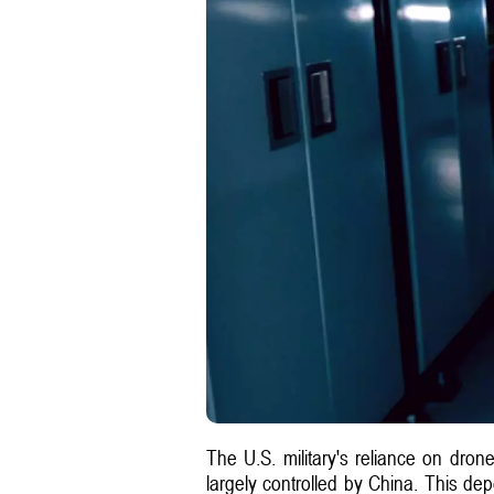
The U.S. military's reliance on dron
largely controlled by China. This de