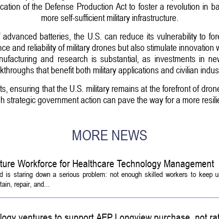
vocation of the Defense Production Act to foster a revolution in b
more self-sufficient military infrastructure.
 advanced batteries, the U.S. can reduce its vulnerability to fore
 and reliability of military drones but also stimulate innovation
anufacturing and research is substantial, as investments in ne
kthroughs that benefit both military applications and civilian indust
s, ensuring that the U.S. military remains at the forefront of dr
h strategic government action can pave the way for a more resili
MORE NEWS
Future Workforce for Healthcare Technology Management
d is staring down a serious problem: not enough skilled workers to keep 
ain, repair, and...
logy ventures to support AEP Longview purchase, not ra