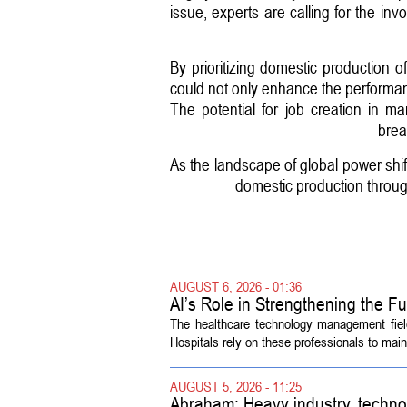
issue, experts are calling for the in
By prioritizing domestic production of
could not only enhance the performance
The potential for job creation in m
brea
As the landscape of global power shift
domestic production throug
AUGUST 6, 2026 - 01:36
AI’s Role in Strengthening the 
The healthcare technology management fiel
Hospitals rely on these professionals to maint
AUGUST 5, 2026 - 11:25
Abraham: Heavy industry, techno