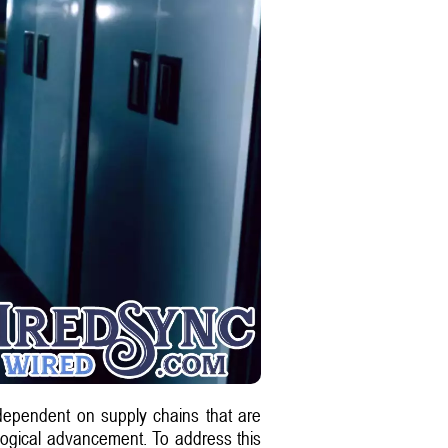
y dependent on supply chains that are
ological advancement. To address this