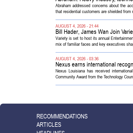
Abraham addressed concerns about the acquisi
that residential customers are shielded from m
AUGUST 4, 2026 - 21:44
Bill Hader, James Wan Join Vari
Variety is set to host its annual Entertainm
mix of familiar faces and key executives shap
AUGUST 4, 2026 - 03:36
Nexus earns international recogn
Nexus Louisiana has received internationa
Community Award from the Technology Counci
RECOMMENDATIONS
ARTICLES