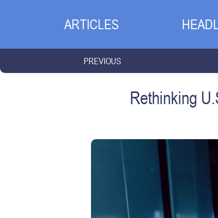
ARTICLES
HEADL
PREVIOUS
Rethinking U.S