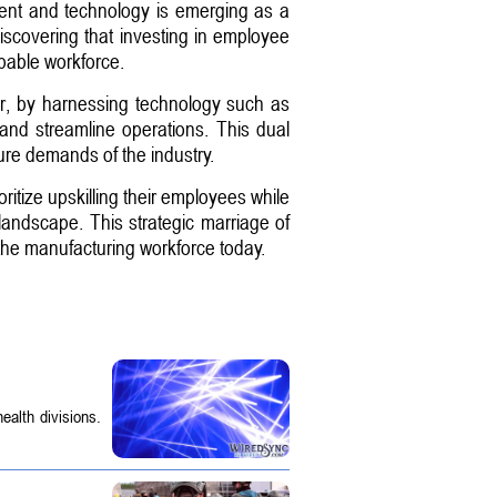
pment and technology is emerging as a
discovering that investing in employee
pable workforce.
ver, by harnessing technology such as
 and streamline operations. This dual
ure demands of the industry.
ritize upskilling their employees while
landscape. This strategic marriage of
ng the manufacturing workforce today.
ealth divisions.