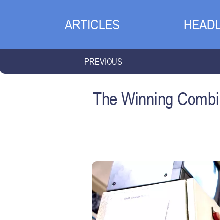
ARTICLES
HEADL
PREVIOUS
The Winning Combin