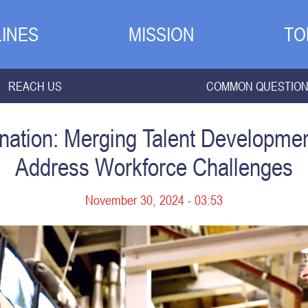
INES
MISSION
TO
REACH US
COMMON QUESTIO
ation: Merging Talent Developmen
Address Workforce Challenges
November 30, 2024 - 03:53