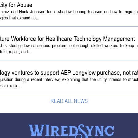
ity for Abuse
amirez and Hank Johnson led a shadow hearing focused on how Immigrati
ies that expand its...
Future Workforce for Healthcare Technology Management
d is staring down a serious problem: not enough skilled workers to keep 
ain, repair, and...
logy ventures to support AEP Longview purchase, not ra
tion during a recent interview, explaining that the utility intends to struc
ajor rate...
READ ALL NEWS