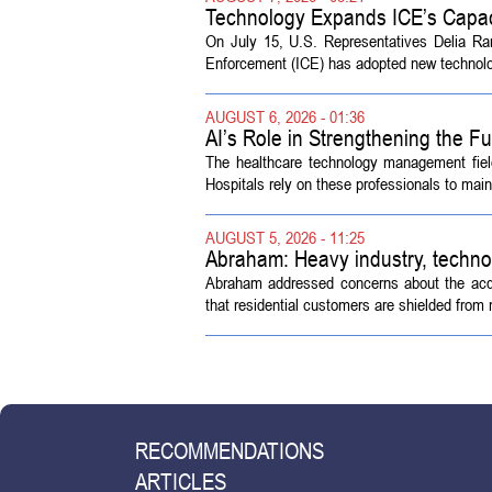
Technology Expands ICE’s Capac
On July 15, U.S. Representatives Delia R
Enforcement (ICE) has adopted new technolog
AUGUST 6, 2026 - 01:36
AI’s Role in Strengthening the 
The healthcare technology management fiel
Hospitals rely on these professionals to maint
AUGUST 5, 2026 - 11:25
Abraham: Heavy industry, techno
Abraham addressed concerns about the acquisi
that residential customers are shielded from m
RECOMMENDATIONS
ARTICLES