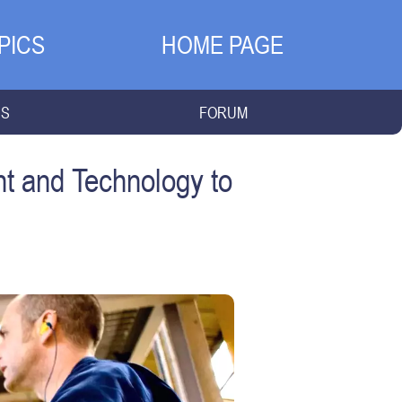
PICS
HOME PAGE
NS
FORUM
t and Technology to