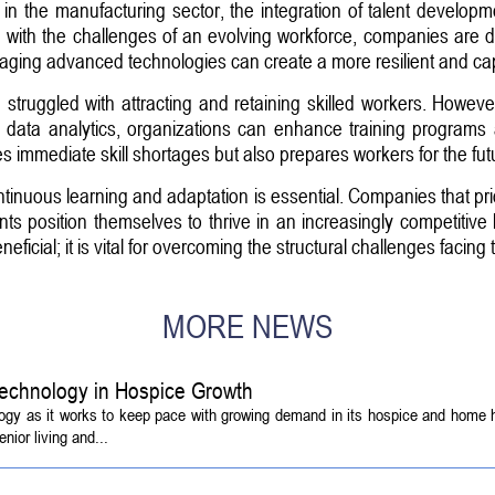
ap in the manufacturing sector, the integration of talent develo
le with the challenges of an evolving workforce, companies are 
veraging advanced technologies can create a more resilient and ca
struggled with attracting and retaining skilled workers. Howe
 and data analytics, organizations can enhance training programs
 immediate skill shortages but also prepares workers for the fut
ntinuous learning and adaptation is essential. Companies that prio
 position themselves to thrive in an increasingly competitive 
neficial; it is vital for overcoming the structural challenges faci
MORE NEWS
echnology in Hospice Growth
ogy as it works to keep pace with growing demand in its hospice and home h
ior living and...