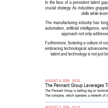
In the face of a persistent talent g
crucial strategy. As industries grapp
skills while le
The manufacturing industry has long 
automation, artificial intelligence,
approach not only addresses
Furthermore, fostering a culture of co
embracing technological advancements
talent and technology is not just be
AUGUST 8, 2026 - 00:25
The Pennant Group Leverages T
The Pennant Group is betting big on technol
The company, which operates a network of sen
AUGUST 7, 2026 - 03:21