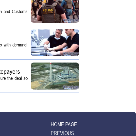
on and Customs
up with demand.
tepayers
ture the deal so
HOME PAGE
PREVIOUS