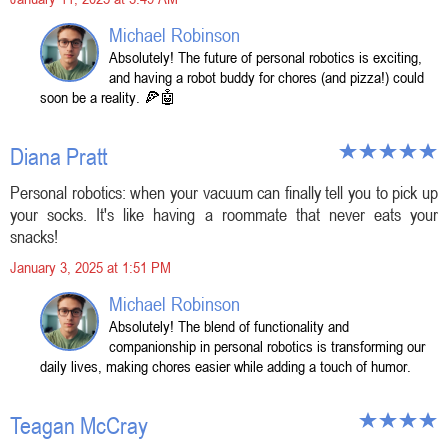
Michael Robinson
Absolutely! The future of personal robotics is exciting,
and having a robot buddy for chores (and pizza!) could
soon be a reality. 🍕🤖
Diana Pratt
Personal robotics: when your vacuum can finally tell you to pick up
your socks. It's like having a roommate that never eats your
snacks!
January 3, 2025 at 1:51 PM
Michael Robinson
Absolutely! The blend of functionality and
companionship in personal robotics is transforming our
daily lives, making chores easier while adding a touch of humor.
Teagan McCray