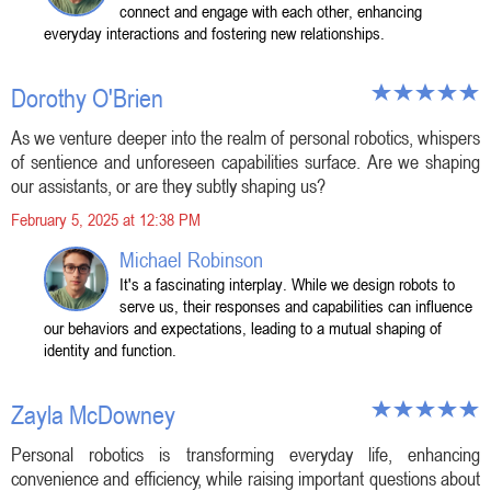
connect and engage with each other, enhancing
everyday interactions and fostering new relationships.
Dorothy O'Brien
As we venture deeper into the realm of personal robotics, whispers
of sentience and unforeseen capabilities surface. Are we shaping
our assistants, or are they subtly shaping us?
February 5, 2025 at 12:38 PM
Michael Robinson
It's a fascinating interplay. While we design robots to
serve us, their responses and capabilities can influence
our behaviors and expectations, leading to a mutual shaping of
identity and function.
Zayla McDowney
Personal robotics is transforming everyday life, enhancing
convenience and efficiency, while raising important questions about