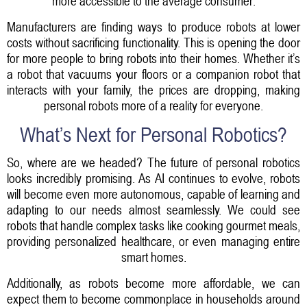
more accessible to the average consumer.
Manufacturers are finding ways to produce robots at lower
costs without sacrificing functionality. This is opening the door
for more people to bring robots into their homes. Whether it’s
a robot that vacuums your floors or a companion robot that
interacts with your family, the prices are dropping, making
personal robots more of a reality for everyone.
What’s Next for Personal Robotics?
So, where are we headed? The future of personal robotics
looks incredibly promising. As AI continues to evolve, robots
will become even more autonomous, capable of learning and
adapting to our needs almost seamlessly. We could see
robots that handle complex tasks like cooking gourmet meals,
providing personalized healthcare, or even managing entire
smart homes.
Additionally, as robots become more affordable, we can
expect them to become commonplace in households around