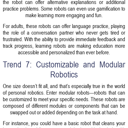
the robot can offer alternative explanations or additional
practice problems. Some robots can even use gamification to
make learning more engaging and fun.
For adults, these robots can offer language practice, playing
the role of a conversation partner who never gets tired or
frustrated. With the ability to provide immediate feedback and
track progress, learning robots are making education more
accessible and personalized than ever before.
Trend 7: Customizable and Modular
Robotics
One size doesn’t fit all, and that’s especially true in the world
of personal robotics. Enter modular robots—robots that can
be customized to meet your specific needs. These robots are
composed of different modules or components that can be
swapped out or added depending on the task at hand.
For instance, you could have a basic robot that cleans your