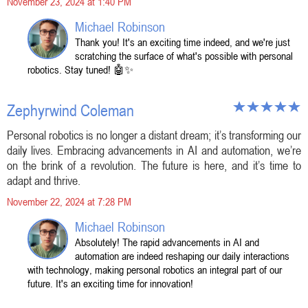
November 23, 2024 at 1:40 PM
Michael Robinson
Thank you! It's an exciting time indeed, and we're just
scratching the surface of what's possible with personal
robotics. Stay tuned! 🤖✨
Zephyrwind Coleman
Personal robotics is no longer a distant dream; it’s transforming our
daily lives. Embracing advancements in AI and automation, we’re
on the brink of a revolution. The future is here, and it’s time to
adapt and thrive.
November 22, 2024 at 7:28 PM
Michael Robinson
Absolutely! The rapid advancements in AI and
automation are indeed reshaping our daily interactions
with technology, making personal robotics an integral part of our
future. It's an exciting time for innovation!