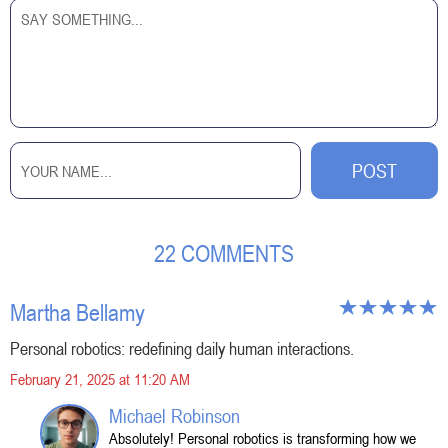
22 COMMENTS
Martha Bellamy
Personal robotics: redefining daily human interactions.
February 21, 2025 at 11:20 AM
Michael Robinson
Absolutely! Personal robotics is transforming how we