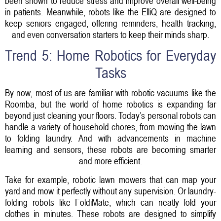
been shown to reduce stress and improve overall well-being
in patients. Meanwhile, robots like the ElliQ are designed to
keep seniors engaged, offering reminders, health tracking,
and even conversation starters to keep their minds sharp.
Trend 5: Home Robotics for Everyday
Tasks
By now, most of us are familiar with robotic vacuums like the
Roomba, but the world of home robotics is expanding far
beyond just cleaning your floors. Today’s personal robots can
handle a variety of household chores, from mowing the lawn
to folding laundry. And with advancements in machine
learning and sensors, these robots are becoming smarter
and more efficient.
Take for example, robotic lawn mowers that can map your
yard and mow it perfectly without any supervision. Or laundry-
folding robots like FoldiMate, which can neatly fold your
clothes in minutes. These robots are designed to simplify