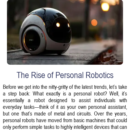
The Rise of Personal Robotics
Before we get into the nitty-gritty of the latest trends, let’s take
a step back: What exactly is a personal robot? Well, it’s
essentially a robot designed to assist individuals with
everyday tasks—think of it as your own personal assistant,
but one that’s made of metal and circuits. Over the years,
personal robots have moved from basic machines that could
only perform simple tasks to highly intelligent devices that can