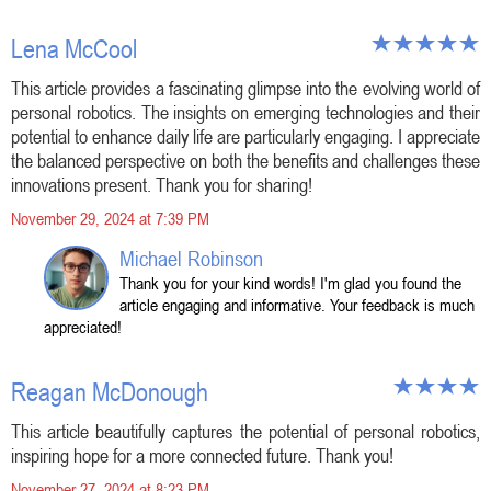
Lena McCool
This article provides a fascinating glimpse into the evolving world of
personal robotics. The insights on emerging technologies and their
potential to enhance daily life are particularly engaging. I appreciate
the balanced perspective on both the benefits and challenges these
innovations present. Thank you for sharing!
November 29, 2024 at 7:39 PM
Michael Robinson
Thank you for your kind words! I'm glad you found the
article engaging and informative. Your feedback is much
appreciated!
Reagan McDonough
This article beautifully captures the potential of personal robotics,
inspiring hope for a more connected future. Thank you!
November 27, 2024 at 8:23 PM