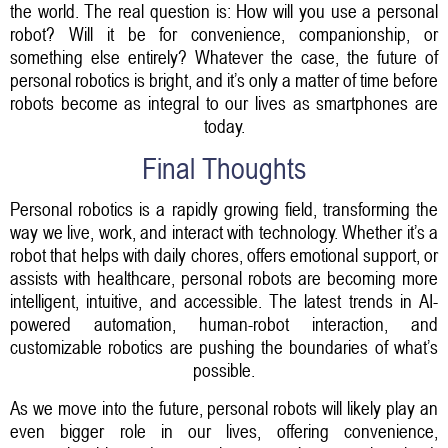
the world. The real question is: How will you use a personal
robot? Will it be for convenience, companionship, or
something else entirely? Whatever the case, the future of
personal robotics is bright, and it’s only a matter of time before
robots become as integral to our lives as smartphones are
today.
Final Thoughts
Personal robotics is a rapidly growing field, transforming the
way we live, work, and interact with technology. Whether it’s a
robot that helps with daily chores, offers emotional support, or
assists with healthcare, personal robots are becoming more
intelligent, intuitive, and accessible. The latest trends in AI-
powered automation, human-robot interaction, and
customizable robotics are pushing the boundaries of what’s
possible.
As we move into the future, personal robots will likely play an
even bigger role in our lives, offering convenience,