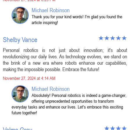
Michael Robinson
Thank you for your kind words! I'm glad you found the
article inspiring!
Shelby Vance
Personal robotics is not just about innovation; it's about
revolutionizing our daily lives. As technology evolves, we stand on
the brink of a new era where robots enhance our capabilities,
making the impossible possible. Embrace the future!
November 27, 2024 at 4:14 AM
Michael Robinson
Absolutely! Personal robotics is indeed a game-changer,
offering unprecedented opportunities to transform
everyday tasks and enhance our lives. Let's embrace this exciting
future together!
Velma Gray