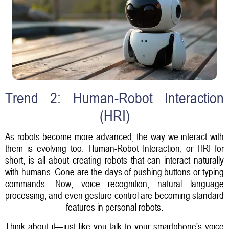
Trend 2: Human-Robot Interaction
(HRI)
As robots become more advanced, the way we interact with
them is evolving too. Human-Robot Interaction, or HRI for
short, is all about creating robots that can interact naturally
with humans. Gone are the days of pushing buttons or typing
commands. Now, voice recognition, natural language
processing, and even gesture control are becoming standard
features in personal robots.
Think about it—just like you talk to your smartphone's voice