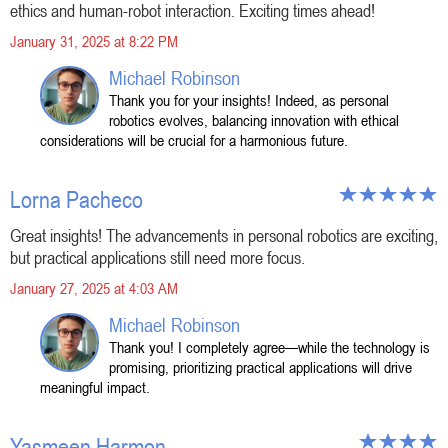
ethics and human-robot interaction. Exciting times ahead!
January 31, 2025 at 8:22 PM
Michael Robinson
Thank you for your insights! Indeed, as personal
robotics evolves, balancing innovation with ethical
considerations will be crucial for a harmonious future.
Lorna Pacheco
Great insights! The advancements in personal robotics are exciting,
but practical applications still need more focus.
January 27, 2025 at 4:03 AM
Michael Robinson
Thank you! I completely agree—while the technology is
promising, prioritizing practical applications will drive
meaningful impact.
Yasmeen Harmon