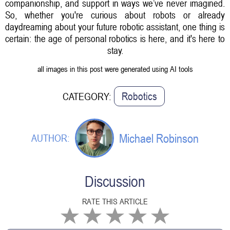
companionship, and support in ways we’ve never imagined.
So, whether you're curious about robots or already
daydreaming about your future robotic assistant, one thing is
certain: the age of personal robotics is here, and it's here to
stay.
all images in this post were generated using AI tools
Robotics
CATEGORY:
Michael Robinson
AUTHOR:
Discussion
RATE THIS ARTICLE