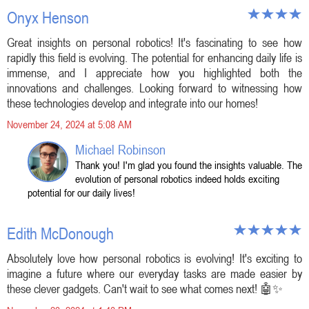
Onyx Henson
Great insights on personal robotics! It's fascinating to see how
rapidly this field is evolving. The potential for enhancing daily life is
immense, and I appreciate how you highlighted both the
innovations and challenges. Looking forward to witnessing how
these technologies develop and integrate into our homes!
November 24, 2024 at 5:08 AM
Michael Robinson
Thank you! I'm glad you found the insights valuable. The
evolution of personal robotics indeed holds exciting
potential for our daily lives!
Edith McDonough
Absolutely love how personal robotics is evolving! It's exciting to
imagine a future where our everyday tasks are made easier by
these clever gadgets. Can't wait to see what comes next! 🤖✨