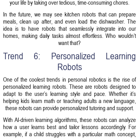
your life by taking over tedious, time-consuming chores.
In the future, we may see kitchen robots that can prepare
meals, clean up after, and even load the dishwasher. The
idea is to have robots that seamlessly integrate into our
homes, making daily tasks almost effortless. Who wouldn’t
want that?
Trend 6: Personalized Learning
Robots
One of the coolest trends in personal robotics is the rise of
personalized learning robots. These are robots designed to
adapt to the user’s learning style and pace. Whether it’s
helping kids learn math or teaching adults a new language,
these robots can provide personalized tutoring and support.
With AI-driven learning algorithms, these robots can analyze
how a user learns best and tailor lessons accordingly. For
example, if a child struggles with a particular math concept,