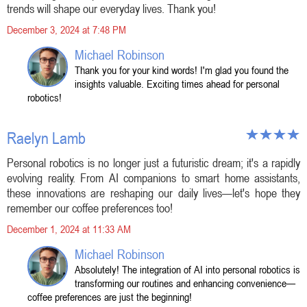
trends will shape our everyday lives. Thank you!
December 3, 2024 at 7:48 PM
Michael Robinson
Thank you for your kind words! I'm glad you found the
insights valuable. Exciting times ahead for personal
robotics!
Raelyn Lamb
Personal robotics is no longer just a futuristic dream; it's a rapidly
evolving reality. From AI companions to smart home assistants,
these innovations are reshaping our daily lives—let's hope they
remember our coffee preferences too!
December 1, 2024 at 11:33 AM
Michael Robinson
Absolutely! The integration of AI into personal robotics is
transforming our routines and enhancing convenience—
coffee preferences are just the beginning!