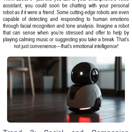
assistant, you could soon be chatting with your personal
robot as if it were a friend. Some cutting-edge robots are even
capable of detecting and responding to human emotions
through facial recognition and tone analysis. Imagine a robot
that can sense when you’re stressed and offer to help by
playing calming music or suggesting you take a break. That’s
not just convenience—that’s emotional intelligence!