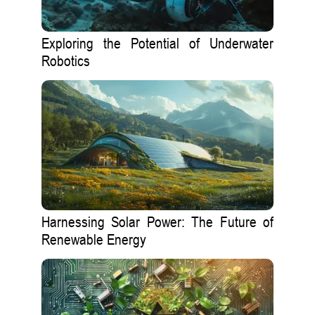
Exploring the Potential of Underwater
Robotics
Harnessing Solar Power: The Future of
Renewable Energy