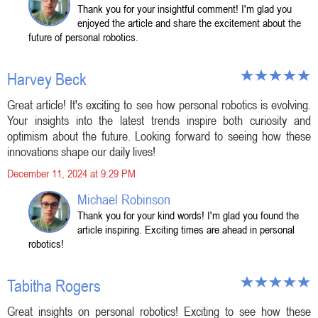
Thank you for your insightful comment! I'm glad you
enjoyed the article and share the excitement about the
future of personal robotics.
Harvey Beck
Great article! It's exciting to see how personal robotics is evolving.
Your insights into the latest trends inspire both curiosity and
optimism about the future. Looking forward to seeing how these
innovations shape our daily lives!
December 11, 2024 at 9:29 PM
Michael Robinson
Thank you for your kind words! I'm glad you found the
article inspiring. Exciting times are ahead in personal
robotics!
Tabitha Rogers
Great insights on personal robotics! Exciting to see how these