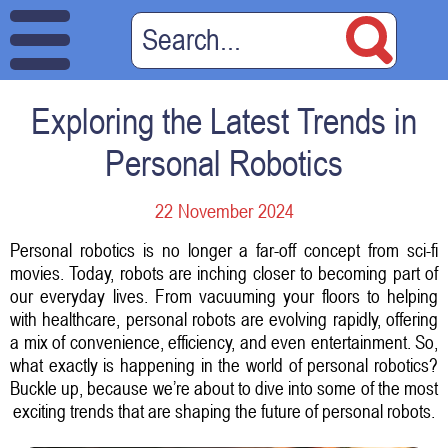
Exploring the Latest Trends in
Personal Robotics
22 November 2024
Personal robotics is no longer a far-off concept from sci-fi
movies. Today, robots are inching closer to becoming part of
our everyday lives. From vacuuming your floors to helping
with healthcare, personal robots are evolving rapidly, offering
a mix of convenience, efficiency, and even entertainment. So,
what exactly is happening in the world of personal robotics?
Buckle up, because we’re about to dive into some of the most
exciting trends that are shaping the future of personal robots.