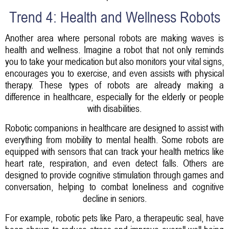
Trend 4: Health and Wellness Robots
Another area where personal robots are making waves is
health and wellness. Imagine a robot that not only reminds
you to take your medication but also monitors your vital signs,
encourages you to exercise, and even assists with physical
therapy. These types of robots are already making a
difference in healthcare, especially for the elderly or people
with disabilities.
Robotic companions in healthcare are designed to assist with
everything from mobility to mental health. Some robots are
equipped with sensors that can track your health metrics like
heart rate, respiration, and even detect falls. Others are
designed to provide cognitive stimulation through games and
conversation, helping to combat loneliness and cognitive
decline in seniors.
For example, robotic pets like Paro, a therapeutic seal, have