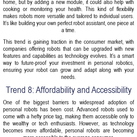
home, but by adding a new module, it could also help with
cooking or monitoring your health. This kind of flexibility
makes robots more versatile and tailored to individual users.
It’s like building your own perfect robot assistant, one piece at
a time.
This trend is gaining traction in the consumer market, with
companies offering robots that can be upgraded with new
features and capabilities as technology evolves. It’s a smart
way to future-proof your investment in personal robotics,
ensuring your robot can grow and adapt along with your
needs.
Trend 8: Affordability and Accessibility
One of the biggest barriers to widespread adoption of
personal robots has been cost. Advanced robots used to
come with a hefty price tag, making them accessible only to
the wealthy or tech enthusiasts. However, as technology
becomes more affordable, personal robots are becoming