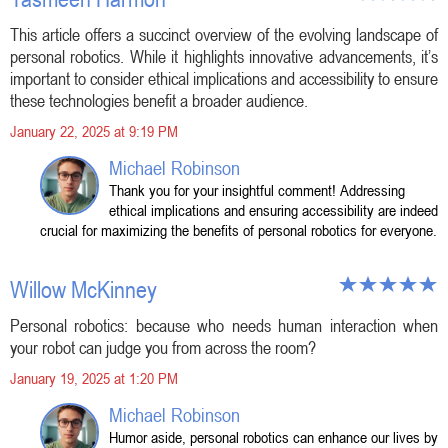
This article offers a succinct overview of the evolving landscape of
personal robotics. While it highlights innovative advancements, it’s
important to consider ethical implications and accessibility to ensure
these technologies benefit a broader audience.
January 22, 2025 at 9:19 PM
Michael Robinson
Thank you for your insightful comment! Addressing
ethical implications and ensuring accessibility are indeed
crucial for maximizing the benefits of personal robotics for everyone.
Willow McKinney
Personal robotics: because who needs human interaction when
your robot can judge you from across the room?
January 19, 2025 at 1:20 PM
Michael Robinson
Humor aside, personal robotics can enhance our lives by