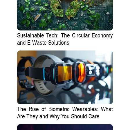
Sustainable Tech: The Circular Economy
and E-Waste Solutions
The Rise of Biometric Wearables: What
Are They and Why You Should Care