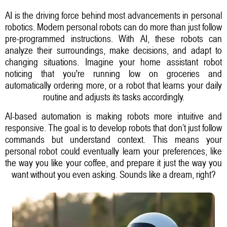
AI is the driving force behind most advancements in personal
robotics. Modern personal robots can do more than just follow
pre-programmed instructions. With AI, these robots can
analyze their surroundings, make decisions, and adapt to
changing situations. Imagine your home assistant robot
noticing that you're running low on groceries and
automatically ordering more, or a robot that learns your daily
routine and adjusts its tasks accordingly.
AI-based automation is making robots more intuitive and
responsive. The goal is to develop robots that don’t just follow
commands but understand context. This means your
personal robot could eventually learn your preferences, like
the way you like your coffee, and prepare it just the way you
want without you even asking. Sounds like a dream, right?