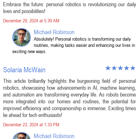
Embrace the future: personal robotics is revolutionizing our daily
lives and possibilities!
December 29, 2024 at 5:39 AM
Michael Robinson
Absolutely! Personal robotics is transforming our daily
routines, making tasks easier and enhancing our lives in
exciting new ways.
Solaria McWain
This article brilliantly highlights the burgeoning field of personal
robotics, showcasing how advancements in AI, machine learning,
and automation are transforming everyday life. As robots become
more integrated into our homes and routines, the potential for
improved efficiency and companionship is immense. Exciting times
lie ahead for tech enthusiasts!
December 23, 2024 at 1:33 PM
Michael Robinson