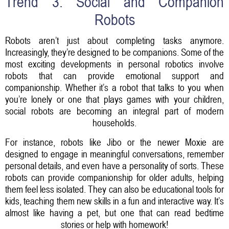
Trend 3: Social and Companion
Robots
Robots aren’t just about completing tasks anymore.
Increasingly, they’re designed to be companions. Some of the
most exciting developments in personal robotics involve
robots that can provide emotional support and
companionship. Whether it’s a robot that talks to you when
you’re lonely or one that plays games with your children,
social robots are becoming an integral part of modern
households.
For instance, robots like Jibo or the newer Moxie are
designed to engage in meaningful conversations, remember
personal details, and even have a personality of sorts. These
robots can provide companionship for older adults, helping
them feel less isolated. They can also be educational tools for
kids, teaching them new skills in a fun and interactive way. It’s
almost like having a pet, but one that can read bedtime
stories or help with homework!