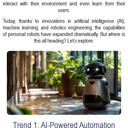
interact with their environment and even learn from their
users.
Today, thanks to innovations in artificial intelligence (AI),
machine learning, and robotics engineering, the capabilities
of personal robots have expanded dramatically. But where is
this all heading? Let’s explore.
Trend 1: AI-Powered Automation