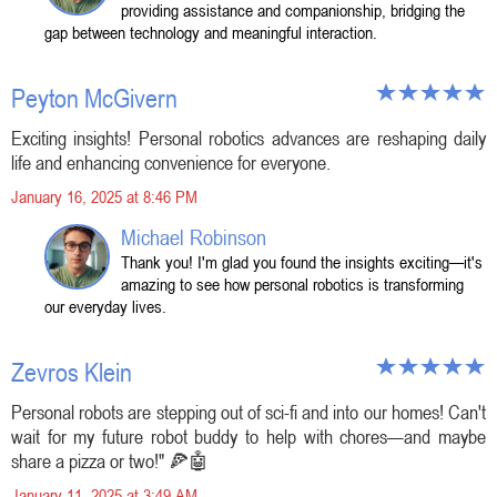
providing assistance and companionship, bridging the
gap between technology and meaningful interaction.
Peyton McGivern
Exciting insights! Personal robotics advances are reshaping daily
life and enhancing convenience for everyone.
January 16, 2025 at 8:46 PM
Michael Robinson
Thank you! I'm glad you found the insights exciting—it's
amazing to see how personal robotics is transforming
our everyday lives.
Zevros Klein
Personal robots are stepping out of sci-fi and into our homes! Can't
wait for my future robot buddy to help with chores—and maybe
share a pizza or two!" 🍕🤖
January 11, 2025 at 3:49 AM