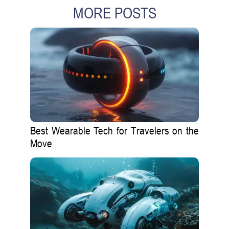
MORE POSTS
Best Wearable Tech for Travelers on the
Move