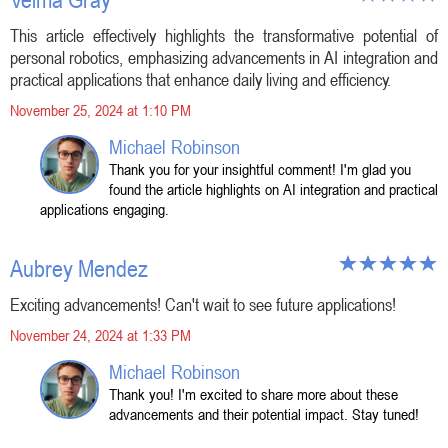
This article effectively highlights the transformative potential of
personal robotics, emphasizing advancements in AI integration and
practical applications that enhance daily living and efficiency.
November 25, 2024 at 1:10 PM
Michael Robinson
Thank you for your insightful comment! I'm glad you
found the article highlights on AI integration and practical
applications engaging.
Aubrey Mendez
Exciting advancements! Can't wait to see future applications!
November 24, 2024 at 1:33 PM
Michael Robinson
Thank you! I'm excited to share more about these
advancements and their potential impact. Stay tuned!